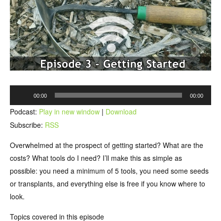
Audio
00:00
00:00
Player
Podcast:
Play in new window
|
Download
Subscribe:
RSS
Overwhelmed at the prospect of getting started? What are the
costs? What tools do I need? I’ll make this as simple as
possible: you need a minimum of 5 tools, you need some seeds
or transplants, and everything else is free if you know where to
look.
Topics covered in this episode