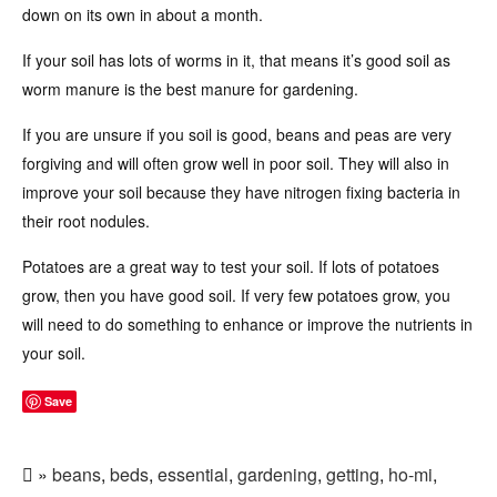
down on its own in about a month.
If your soil has lots of worms in it, that means it’s good soil as
worm manure is the best manure for gardening.
If you are unsure if you soil is good, beans and peas are very
forgiving and will often grow well in poor soil. They will also in
improve your soil because they have nitrogen fixing bacteria in
their root nodules.
Potatoes are a great way to test your soil. If lots of potatoes
grow, then you have good soil. If very few potatoes grow, you
will need to do something to enhance or improve the nutrients in
your soil.
Save
»
beans
,
beds
,
essential
,
gardening
,
getting
,
ho-mi
,