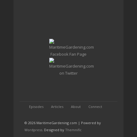
Episodes
Articles
About
Connect
© 2026 MaritimeGardening.com | Powered by
Wordpress
. Designed by
Themnific