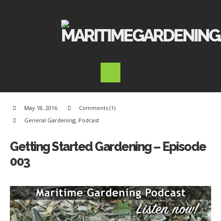
May 18, 2016
Comments (1)
General Gardening
,
Podcast
Getting Started Gardening – Episode
003