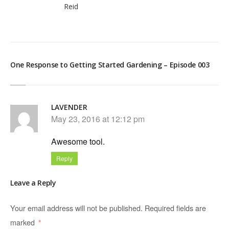
Reid
One Response to Getting Started Gardening – Episode 003
LAVENDER
May 23, 2016 at 12:12 pm
Awesome tool.
Reply
Leave a Reply
Your email address will not be published.
Required fields are
marked
*