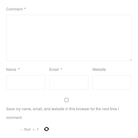
Comment
*
Name
*
Email
*
Website
Save my name, email, and website in this browser for the next time I
comment.
−
four
=
1