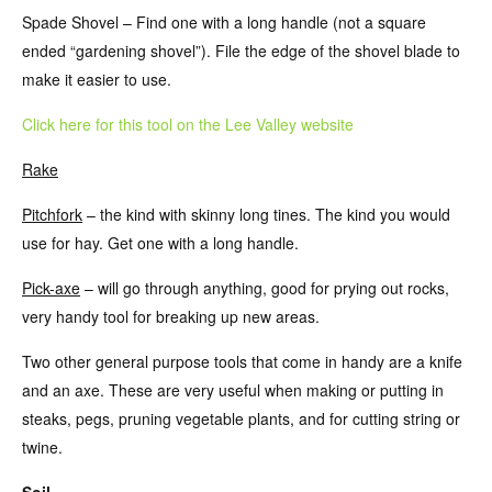
Spade Shovel – Find one with a long handle (not a square
ended “gardening shovel”). File the edge of the shovel blade to
make it easier to use.
Click here for this tool on the Lee Valley website
Rake
Pitchfork
– the kind with skinny long tines. The kind you would
use for hay. Get one with a long handle.
Pick-axe
– will go through anything, good for prying out rocks,
very handy tool for breaking up new areas.
Two other general purpose tools that come in handy are a knife
and an axe. These are very useful when making or putting in
steaks, pegs, pruning vegetable plants, and for cutting string or
twine.
Soil