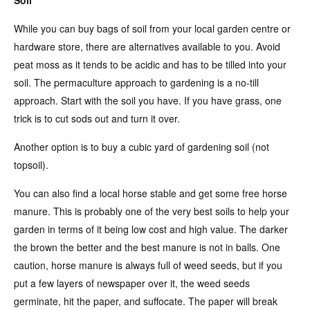
While you can buy bags of soil from your local garden centre or
hardware store, there are alternatives available to you. Avoid
peat moss as it tends to be acidic and has to be tilled into your
soil. The permaculture approach to gardening is a no-till
approach. Start with the soil you have. If you have grass, one
trick is to cut sods out and turn it over.
Another option is to buy a cubic yard of gardening soil (not
topsoil).
You can also find a local horse stable and get some free horse
manure. This is probably one of the very best soils to help your
garden in terms of it being low cost and high value. The darker
the brown the better and the best manure is not in balls. One
caution, horse manure is always full of weed seeds, but if you
put a few layers of newspaper over it, the weed seeds
germinate, hit the paper, and suffocate. The paper will break