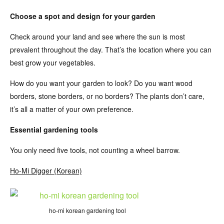
Choose a spot and design for your garden
Check around your land and see where the sun is most
prevalent throughout the day. That’s the location where you can
best grow your vegetables.
How do you want your garden to look? Do you want wood
borders, stone borders, or no borders? The plants don’t care,
it’s all a matter of your own preference.
Essential gardening tools
You only need five tools, not counting a wheel barrow.
Ho-Mi Digger (Korean)
ho-mi korean gardening tool