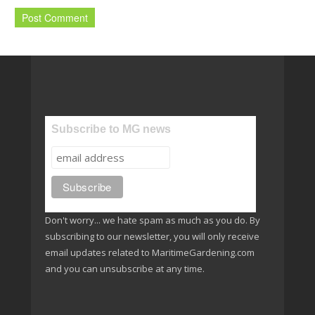
Subscribe to MG news
Don't worry... we hate spam as much as you do. By
subscribing to our newsletter, you will only receive
email updates related to MaritimeGardening.com
and you can unsubscribe at any time.