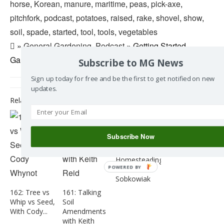
horse
,
Korean
,
manure
,
maritime
,
peas
,
pick-axe
,
pitchfork
,
podcast
,
potatoes
,
raised
,
rake
,
shovel
,
show
,
soil
,
spade
,
started
,
tool
,
tools
,
vegetables
»
General Gardening
,
Podcast
» Getting Started
Gardening – Episode 003
Subscribe to MG News
Sign up today for free and be the first to get notified on new
updates.
Related Posts
159 : Talking
Mushrooms
Subscribe Now
with Jessica
160 : Talking
Snider
Homesteading
POWERED BY
with Stefan
Sobkowiak
162: Tree vs
161: Talking
Whip vs Seed,
Soil
With Cody...
Amendments
with Keith