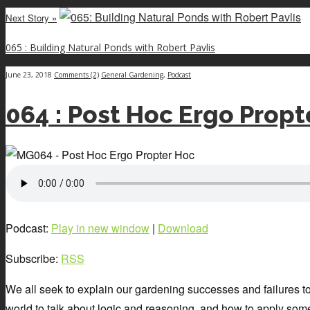
Next Story »
065 : Building Natural Ponds with Robert Pavlis
June 23, 2018
Comments (2)
General Gardening
,
Podcast
064 : Post Hoc Ergo Propt
Podcast:
Play in new window
|
Download
Subscribe:
RSS
We all seek to explain our gardening successes and failures to g
world to talk about logic and reasoning, and how to apply some