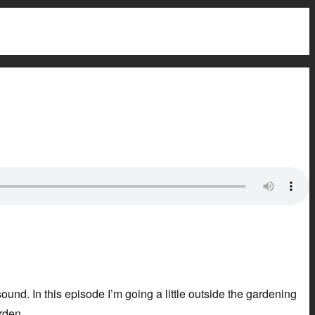
ound. In this episode I’m going a little outside the gardening
rden.