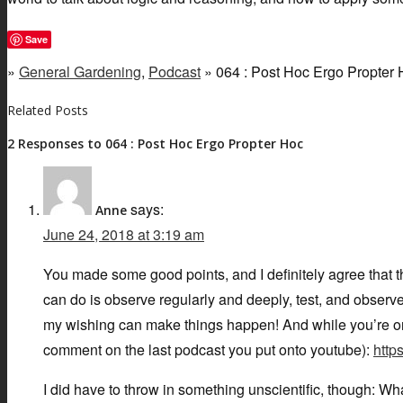
Save
»
General Gardening
,
Podcast
» 064 : Post Hoc Ergo Propter
Related Posts
2 Responses to 064 : Post Hoc Ergo Propter Hoc
says:
Anne
June 24, 2018 at 3:19 am
You made some good points, and I definitely agree that 
can do is observe regularly and deeply, test, and observe 
my wishing can make things happen! And while you’re on 
comment on the last podcast you put onto youtube):
htt
I did have to throw in something unscientific, though: What