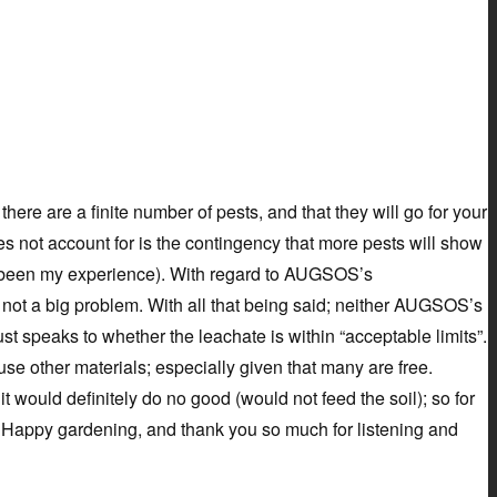
ere are a finite number of pests, and that they will go for your
oes not account for is the contingency that more pests will show
has been my experience). With regard to AUGSOS’s
s not a big problem. With all that being said; neither AUGSOS’s
ust speaks to whether the leachate is within “acceptable limits”.
 use other materials; especially given that many are free.
t would definitely do no good (would not feed the soil); so for
st. Happy gardening, and thank you so much for listening and