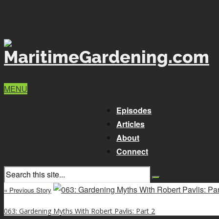
MENU
Episodes
Articles
About
Connect
« Previous Story
063: Gardening Myths With Robert Pavlis: Part 2