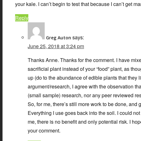
your kale. I can’t begin to test that because I can’t get m
Reply
says:
Greg Auton
June 25, 2018 at 3:24 pm
Thanks Anne. Thanks for the comment. I have mixed fe
sacrificial plant instead of your “food” plant, as t
up (do to the abundance of edible plants that they 
argument/research, I agree with the observation tha
(small sample) research, nor any peer reviewed resear
So, for me, there’s still more work to be done, and g
Everything I use goes back into the soil. I could no
me, there is no benefit and only potential risk. I 
your comment.