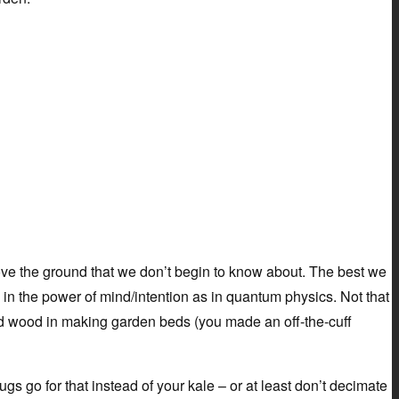
ove the ground that we don’t begin to know about. The best we
e in the power of mind/intention as in quantum physics. Not that
ed wood in making garden beds (you made an off-the-cuff
lugs go for that instead of your kale – or at least don’t decimate