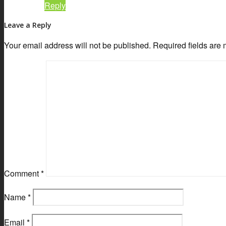
Reply
Leave a Reply
Your email address will not be published.
Required fields are
Comment
*
Name
*
Email
*