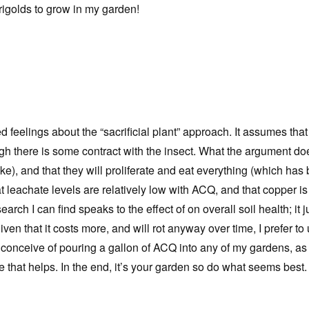
arigolds to grow in my garden!
elings about the “sacrificial plant” approach. It assumes that th
hough there is some contract with the insect. What the argument d
like), and that they will proliferate and eat everything (which 
t leachate levels are relatively low with ACQ, and that copper i
ch I can find speaks to the effect of on overall soil health; it j
iven that it costs more, and will rot anyway over time, I prefer to
t conceive of pouring a gallon of ACQ into any of my gardens, as i
hope that helps. In the end, it’s your garden so do what seems be