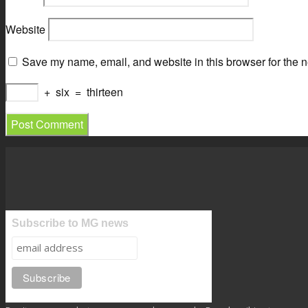
Website
Save my name, email, and website in this browser for the n
+
six
=
thirteen
Subscribe to MG news