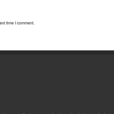
ext time I comment.