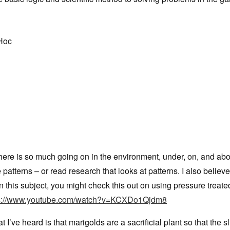
 Hoc
there is so much going on in the environment, under, on, and ab
patterns – or read research that looks at patterns. I also believ
this subject, you might check this out on using pressure treat
ps://www.youtube.com/watch?v=KCXDo1Qjdm8
 I’ve heard is that marigolds are a sacrificial plant so that the s