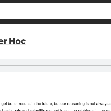
er Hoc
et better results in the future, but our reasoning is not always s
 basic logic and scientific method to solving problems in the ga