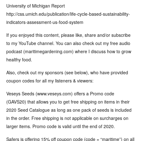
University of Michigan Report
http://css.umich.edu/publication/life-cycle-based-sustainability-
indicators-assessment-us-food-system
If you enjoyed this content, please like, share and/or subscribe
to my YouTube channel. You can also check out my free audio
podcast (maritimegardening.com) where I discuss how to grow
healthy food.
Also, check out my sponsors (see below), who have provided
coupon codes for all my listeners & viewers:
Veseys Seeds (www.veseys.com) offers a Promo code
(GAVS20) that allows you to get free shipping on items in their
2020 Seed Catalogue as long as one pack of seeds is included
in the order. Free shipping is not applicable on surcharges on
larger items. Promo code is valid until the end of 2020.
Safers is offering 15% off coupon code (code = “maritime”) on all