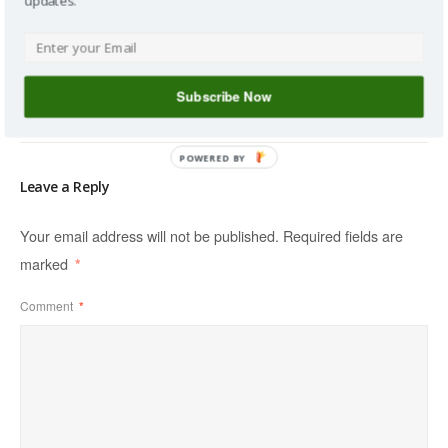
updates.
160 : Talking
Snider
Whip vs Seed,
Soil
Homesteading
With Cody...
Amendments
with Stefan
with Keith
Sobkowiak
Reid
Subscribe Now
POWERED BY
Leave a Reply
Your email address will not be published.
Required fields are
marked
*
Comment
*