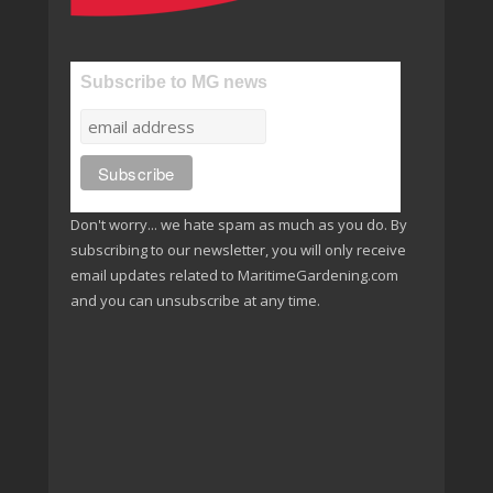
Subscribe to MG news
Don't worry... we hate spam as much as you do. By
subscribing to our newsletter, you will only receive
email updates related to MaritimeGardening.com
and you can unsubscribe at any time.