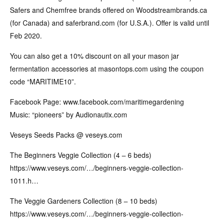
Safers and Chemfree brands offered on Woodstreambrands.ca
(for Canada) and saferbrand.com (for U.S.A.). Offer is valid until
Feb 2020.
You can also get a 10% discount on all your mason jar
fermentation accessories at masontops.com using the coupon
code “MARITIME10”.
Facebook Page: www.facebook.com/maritimegardening
Music: “pioneers” by Audionautix.com
Veseys Seeds Packs @ veseys.com
The Beginners Veggie Collection (4 – 6 beds)
https://www.veseys.com/…/beginners-veggie-collection-
1011.h…
The Veggie Gardeners Collection (8 – 10 beds)
https://www.veseys.com/…/beginners-veggie-collection-