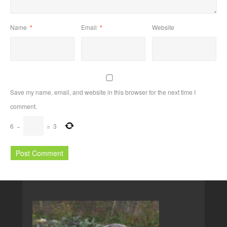
Name
*
Email
*
Website
Save my name, email, and website in this browser for the next time I
comment.
6
−
=
3