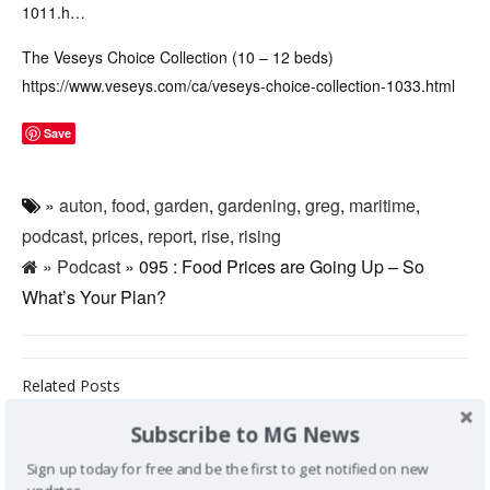
1011.h…
The Veseys Choice Collection (10 – 12 beds)
https://www.veseys.com/ca/veseys-choice-collection-1033.html
Save
»
auton
,
food
,
garden
,
gardening
,
greg
,
maritime
,
podcast
,
prices
,
report
,
rise
,
rising
»
Podcast
» 095 : Food Prices are Going Up – So
What’s Your Plan?
Related Posts
Subscribe to MG News
159 : Talking
Mushrooms
Sign up today for free and be the first to get notified on new
with Jessica
162: Tree vs
161: Talking