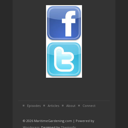
Episodes
Articles
About
Connect
© 2026 MaritimeGardening.com | Powered by
Wordpress
. Designed by
Themnific