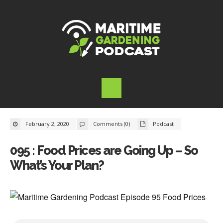
February 2, 2020
Comments (0)
Podcast
095 : Food Prices are Going Up – So
What’s Your Plan?