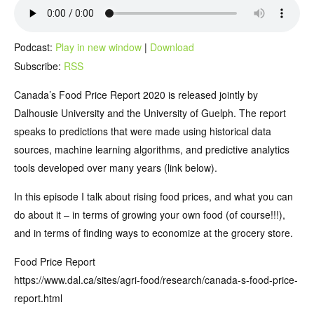
Podcast:
Play in new window
|
Download
Subscribe:
RSS
Canada’s Food Price Report 2020 is released jointly by
Dalhousie University and the University of Guelph. The report
speaks to predictions that were made using historical data
sources, machine learning algorithms, and predictive analytics
tools developed over many years (link below).
In this episode I talk about rising food prices, and what you can
do about it – in terms of growing your own food (of course!!!),
and in terms of finding ways to economize at the grocery store.
Food Price Report
https://www.dal.ca/sites/agri-food/research/canada-s-food-price-
report.html