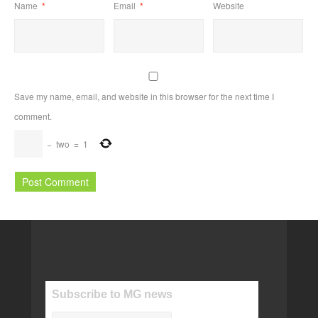
Name
*
Email
*
Website
Save my name, email, and website in this browser for the next time I
comment.
−
two
=
1
Subscribe to MG news