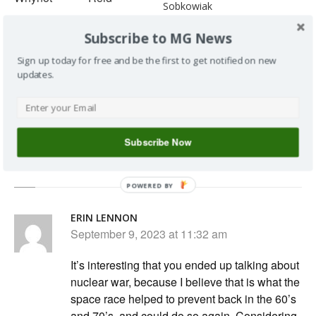
Sobkowiak
162: Tree vs
161: Talking
Subscribe to MG News
Whip vs Seed,
Soil
With Cody...
Amendments
Sign up today for free and be the first to get notified on new
with Keith
updates.
Reid
Subscribe Now
2 Responses to 138 : Talking Mars with Keith Reid
POWERED BY
ERIN LENNON
September 9, 2023 at 11:32 am
It’s interesting that you ended up talking about
nuclear war, because I believe that is what the
space race helped to prevent back in the 60’s
and 70’s, and could do so again. Considering