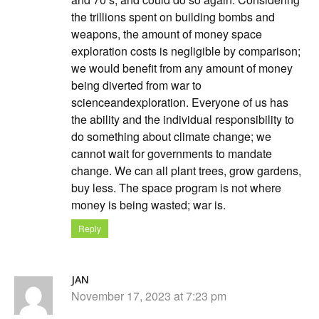
the trillions spent on building bombs and
weapons, the amount of money space
exploration costs is negligible by comparison;
we would benefit from any amount of money
being diverted from war to
scienceandexploration. Everyone of us has
the ability and the individual responsibility to
do something about climate change; we
cannot wait for governments to mandate
change. We can all plant trees, grow gardens,
buy less. The space program is not where
money is being wasted; war is.
Reply
JAN
November 17, 2023 at 7:23 pm