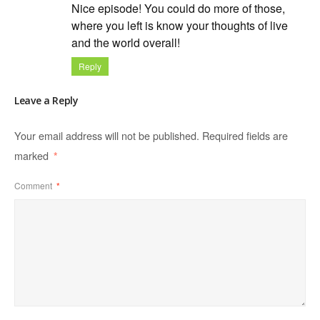
Nice episode! You could do more of those,
where you left is know your thoughts of live
and the world overall!
Reply
Leave a Reply
Your email address will not be published.
Required fields are
marked
*
Comment
*