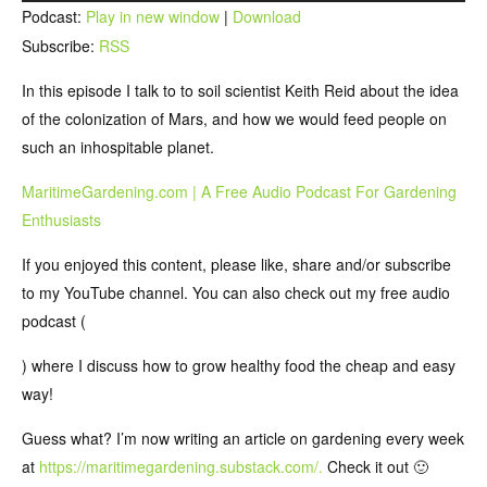
Player
Podcast:
Play in new window
|
Download
Subscribe:
RSS
In this episode I talk to to soil scientist Keith Reid about the idea
of the colonization of Mars, and how we would feed people on
such an inhospitable planet.
MaritimeGardening.com | A Free Audio Podcast For Gardening
Enthusiasts
If you enjoyed this content, please like, share and/or subscribe
to my YouTube channel. You can also check out my free audio
podcast (
) where I discuss how to grow healthy food the cheap and easy
way!
Guess what? I’m now writing an article on gardening every week
at
https://maritimegardening.substack.com/.
Check it out 🙂