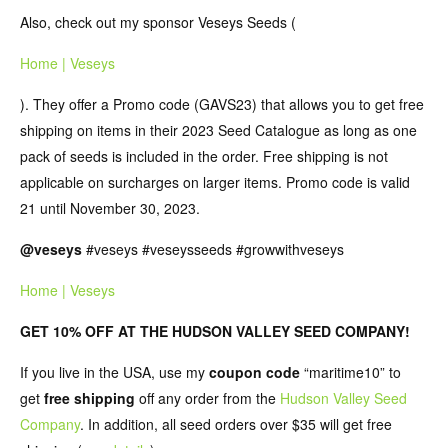
Also, check out my sponsor Veseys Seeds (
Home | Veseys
). They offer a Promo code (GAVS23) that allows you to get free
shipping on items in their 2023 Seed Catalogue as long as one
pack of seeds is included in the order. Free shipping is not
applicable on surcharges on larger items. Promo code is valid
21 until November 30, 2023.
@‌veseys
#veseys #veseysseeds #growwithveseys
Home | Veseys
GET 10% OFF AT THE HUDSON VALLEY SEED COMPANY!
If you live in the USA, use my
coupon code
“maritime10” to
get
free shipping
off any order from the
Hudson Valley Seed
Company
. In addition, all seed orders over $35 will get free