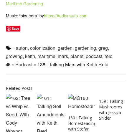
Maritime Gardening
Music: “pioneers” by
https://Audionautix.com
Save
»
auton
,
colonization
,
garden
,
gardening
,
greg
,
growing
,
keith
,
maritime
,
mars
,
planet
,
podcast
,
reid
»
Podcast
» 138 : Talking Mars with Keith Reid
Related Posts
159 : Talking
Mushrooms
with Jessica
160 : Talking
Snider
Homesteading
with Stefan