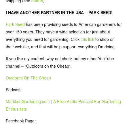
shipping (see
details
).
I HAVE ANOTHER PARTNER IN THE USA – PARK SEED!
Park Seed
has been providing seeds to American gardeners for
over 150 years. They have a wide selection for just about
everything you need for gardening. Click
this link
to shop on
their website, and that will help support everything I’m doing.
If you like my content, why not check out my other YouTube
channel – “Outdoors on the Cheap”.
Outdoors On The Cheap
Podcast:
MaritimeGardening.com | A Free Audio Podcast For Gardening
Enthusiasts
Facebook Page: