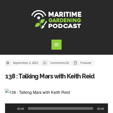
September 2, 2023
Comments (2)
Podcast
138 : Talking Mars with Keith Reid
Audio
00:00
00:00