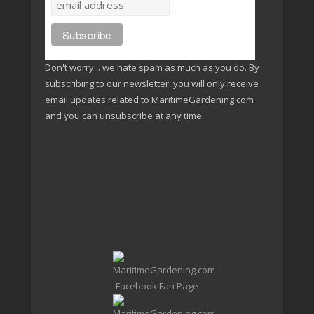
Don't worry... we hate spam as much as you do. By
subscribing to our newsletter, you will only receive
email updates related to MaritimeGardening.com
and you can unsubscribe at any time.