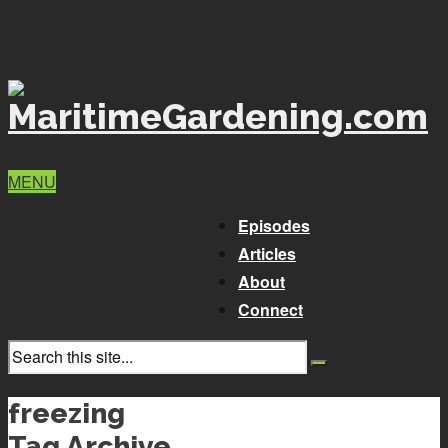
MENU
Episodes
Articles
About
Connect
freezing
Tag Archive