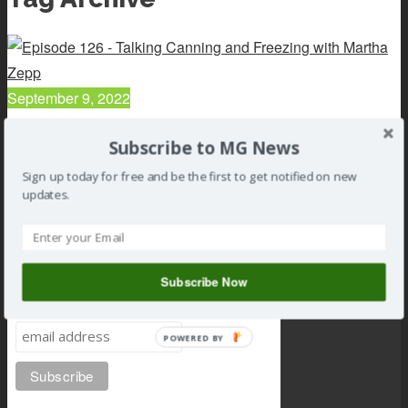
September 9, 2022
126 : Talking Canning and Freezing with Martha Zepp
Subscribe to MG News
Read article
Sign up today for free and be the first to get notified on new
updates.
Subscribe Now
Subscribe to MG news
POWERED BY