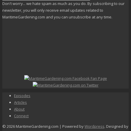
Don't worry... we hate spam as much as you do. By subscribing to our
newsletter, you will only receive email updates related to
MaritimeGardening.com and you can unsubscribe at any time.
Episodes
Articles
About
Connect
© 2026 MaritimeGardening.com | Powered by
Wordpress
. Designed by