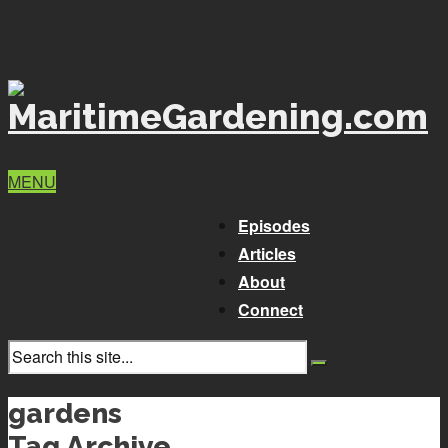
MENU
Episodes
Articles
About
Connect
gardens
Tag Archive