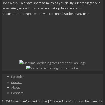
Don't worry... we hate spam as much as you do. By subscribing to our
newsletter, you will only receive email updates related to
MaritimeGardening.com and you can unsubscribe at any time.
Episodes
Articles
About
Connect
© 2026 MaritimeGardening.com | Powered by
Wordpress
. Designed by