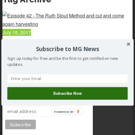
July 15, 2017
042 : Sand Gardens, Rock borders, and the Ruth Stout...
Subscribe to MG News
Read article
Sign up today for free and be the first to get notified on new
updates.
Subscribe Now
Subscribe to MG news
POWERED BY