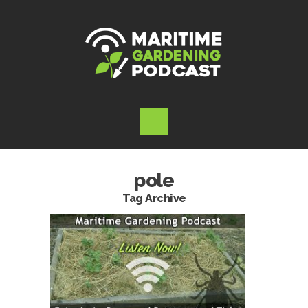
pole
Tag Archive