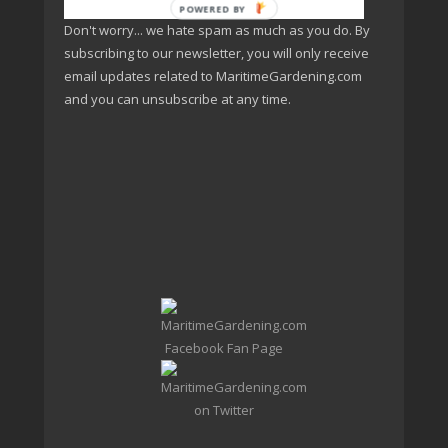
POWERED BY
Don't worry... we hate spam as much as you do. By
subscribing to our newsletter, you will only receive
email updates related to MaritimeGardening.com
and you can unsubscribe at any time.