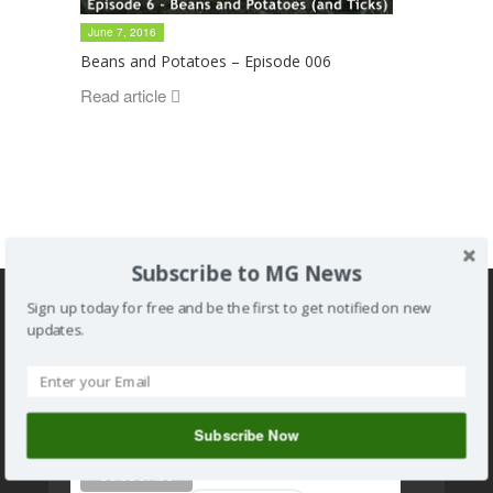
June 7, 2016
Beans and Potatoes – Episode 006
Read article
Subscribe to MG News
Sign up today for free and be the first to get notified on new
updates.
Subscribe to MG news
Subscribe Now