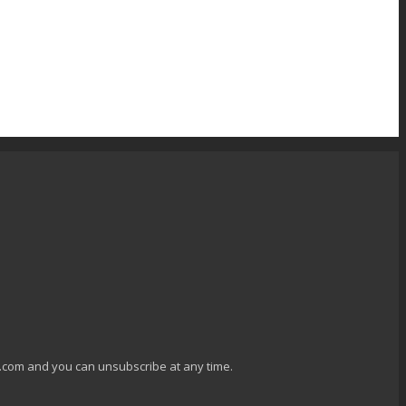
g.com and you can unsubscribe at any time.