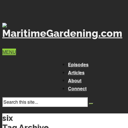
MENU
Episodes
Articles
About
Connect
six
Tag Archive