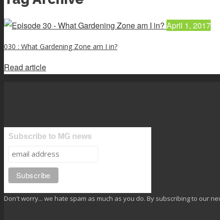
April 1, 2017
030 : What Gardening Zone am I in?
Read article
Subscribe to MG news
Don't worry... we hate spam as much as you do. By subscribing to our ne