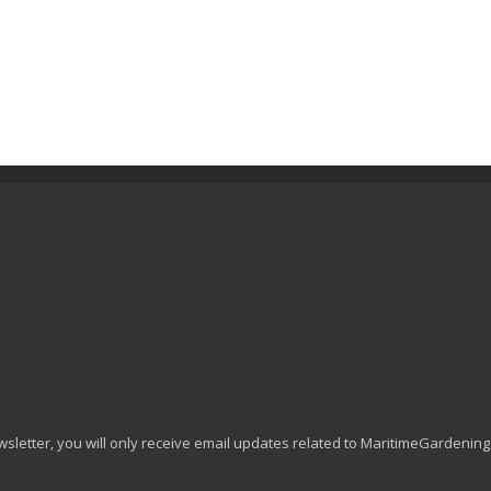
wsletter, you will only receive email updates related to MaritimeGardenin