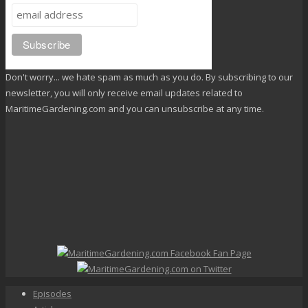
Don't worry... we hate spam as much as you do. By subscribing to our
newsletter, you will only receive email updates related to
MaritimeGardening.com and you can unsubscribe at any time.
Episodes