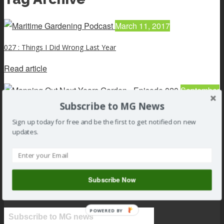
March 11, 2017
027 : Things I Did Wrong Last Year
Read article
September
15, 2016
Subscribe to MG News
Sign up today for free and be the first to get notified on new
Mapping Out Next Year’s Garden – Episode 020
updates.
Read article
Subscribe Now
POWERED BY
Subscribe to MG news