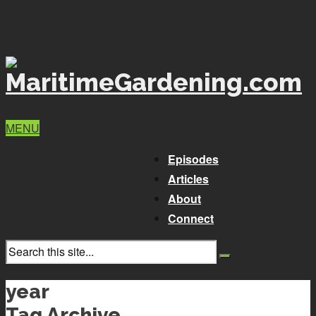
MENU
Episodes
Articles
About
Connect
year
Tag Archive