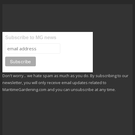
Subscribe to MG news
Don't worry... we hate spam as much as you do. By subscribing to our
newsletter, you will only receive email updates related to
MaritimeGardening.com and you can unsubscribe at any time.