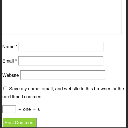
Name
*
Email
*
Website
Save my name, email, and website in this browser for the
next time I comment.
−
one
=
6