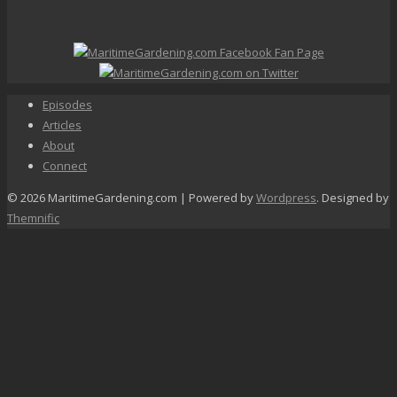
Episodes
Articles
About
Connect
© 2026 MaritimeGardening.com | Powered by
Wordpress
. Designed by
Themnific