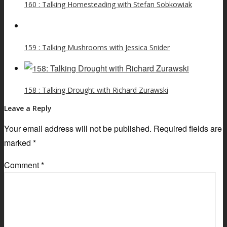
160 : Talking Homesteading with Stefan Sobkowiak
159 : Talking Mushrooms with Jessica Snider
158 : Talking Drought with Richard Zurawski
Leave a Reply
Your email address will not be published.
Required fields are
marked
*
Comment
*