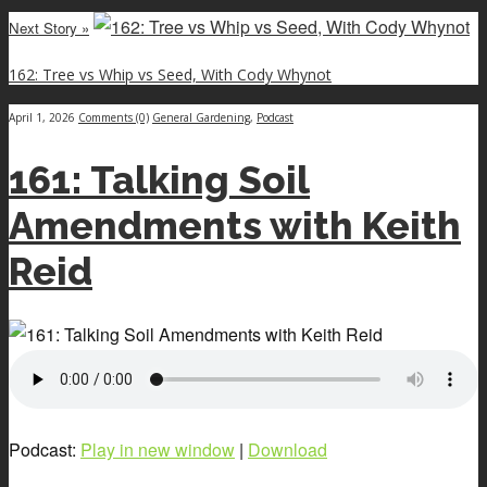
Next Story »
162: Tree vs Whip vs Seed, With Cody Whynot
April 1, 2026
Comments (0)
General Gardening
,
Podcast
161: Talking Soil
Amendments with Keith
Reid
Podcast:
Play in new window
|
Download