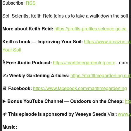
Subscribe:
RSS
Soil Scientist Keith Reid joins us to take a walk down the soi
More about Keith Reid:
https://profils-profiles.science.gc.ca
Keith’s book — Improving Your Soil:
https://www.amazon.ca
Your-Soil
🎙️
Free Audio Podcast:
https://maritimegardening.com
Learn h
✍️
Weekly Gardening Articles:
https://maritimegardening.su
📘
Facebook:
https://www.facebook.com/maritimegardening
▶️
Bonus YouTube Channel — Outdoors on the Cheap:
ht
🌱
This episode is sponsored by Veseys Seeds
Visit
www.v
Music: