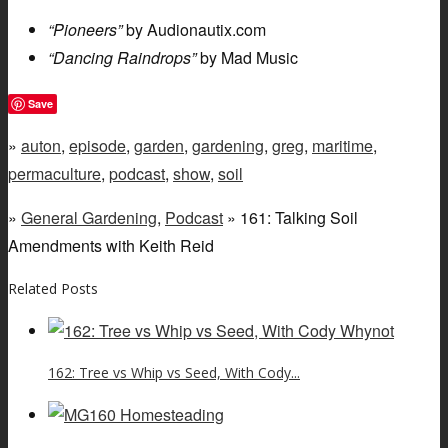
“Pioneers”
by Audionautix.com
“Dancing Raindrops”
by Mad Music
Save
»
auton
,
episode
,
garden
,
gardening
,
greg
,
maritime
,
permaculture
,
podcast
,
show
,
soil
»
General Gardening
,
Podcast
» 161: Talking Soil
Amendments with Keith Reid
Related Posts
162: Tree vs Whip vs Seed, With Cody...