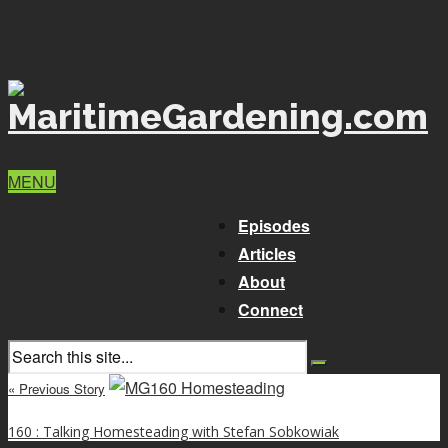
MENU
Episodes
Articles
About
Connect
« Previous Story
160 : Talking Homesteading with Stefan Sobkowiak