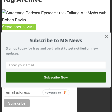
September 5, 2020
102 : Talking Ant Myths with Robert Pavlis
Subscribe to MG News
Read article
Sign up today for free and be the first to get notified on new
updates.
Subscribe Now
Subscribe to MG news
POWERED BY