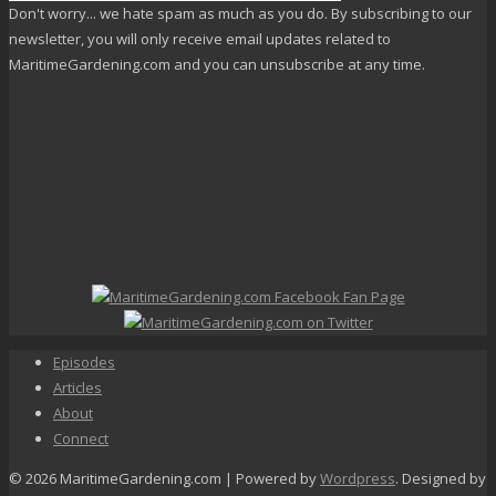
Don't worry... we hate spam as much as you do. By subscribing to our
newsletter, you will only receive email updates related to
MaritimeGardening.com and you can unsubscribe at any time.
Episodes
Articles
About
Connect
© 2026 MaritimeGardening.com | Powered by
Wordpress
. Designed by