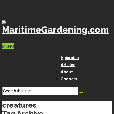
MENU
Episodes
Articles
About
Connect
creatures
Tag Archive