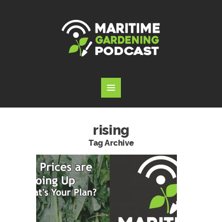
rising
Tag Archive