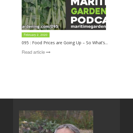
February 2, 2020
095 : Food Prices are Going Up – So What’s...
Read article