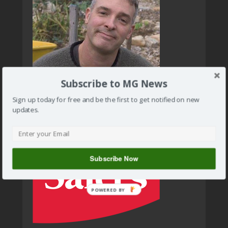
Subscribe to MG News
Sign up today for free and be the first to get notified on new
updates.
Subscribe Now
POWERED BY