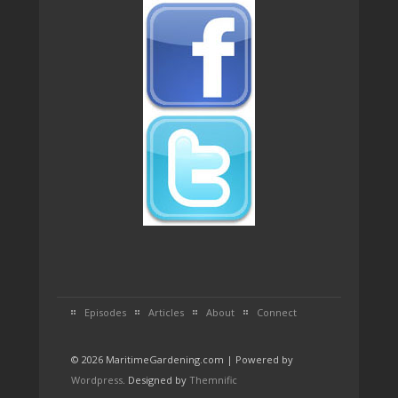
Episodes
Articles
About
Connect
© 2026 MaritimeGardening.com | Powered by
Wordpress
. Designed by
Themnific