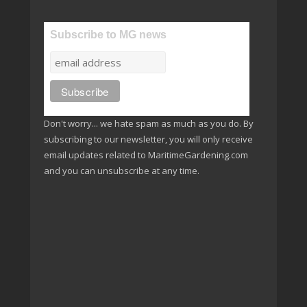
Subscribe to MG news
Don't worry... we hate spam as much as you do. By
subscribing to our newsletter, you will only receive
email updates related to MaritimeGardening.com
and you can unsubscribe at any time.