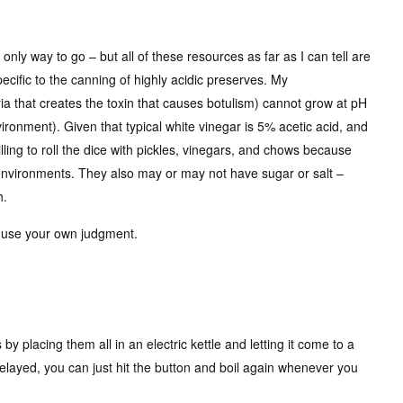
only way to go – but all of these resources as far as I can tell are
ecific to the canning of highly acidic preserves. My
ia that creates the toxin that causes botulism) cannot grow at pH
vironment). Given that typical white vinegar is 5% acetic acid, and
lling to roll the dice with pickles, vinegars, and chows because
 environments. They also may or may not have sugar or salt –
h.
d use your own judgment.
 by placing them all in an electric kettle and letting it come to a
delayed, you can just hit the button and boil again whenever you