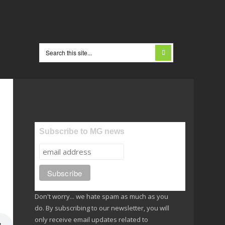
Subscribe to MG news
Don't worry... we hate spam as much as you
do. By subscribing to our newsletter, you will
only receive email updates related to