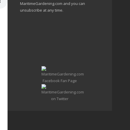
MaritimeGardening.com and you can
unsubscribe at any time.