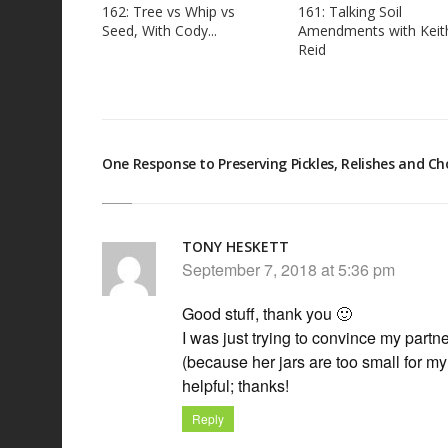
162: Tree vs Whip vs
161: Talking Soil
Seed, With Cody...
Amendments with Keit
Reid
One Response to Preserving Pickles, Relishes and C
TONY HESKETT
September 7, 2018 at 5:36 pm
Good stuff, thank you 🙂
I was just trying to convince my partn
(because her jars are too small for m
helpful; thanks!
Reply