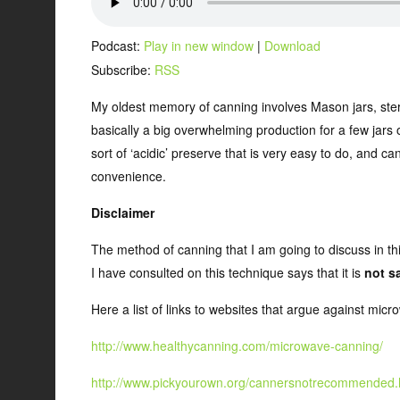
Podcast:
Play in new window
|
Download
Subscribe:
RSS
My oldest memory of canning involves Mason jars, steriliza
basically a big overwhelming production for a few jars 
sort of ‘acidic’ preserve that is very easy to do, and c
convenience.
Disclaimer
The method of canning that I am going to discuss in thi
I have consulted on this technique says that it is
not s
Here a list of links to websites that argue against mic
http://www.healthycanning.com/microwave-canning/
http://www.pickyourown.org/cannersnotrecommended