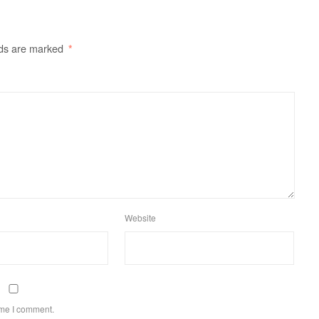
lds are marked
*
Website
ime I comment.