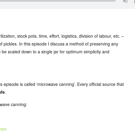
tion, stock pots, time, effort, logistics, division of labour, etc. –
of pickles. In this episode I discuss a method of preserving any
an be scaled down to a single jar for optimum simplicity and
s episode is called ‘microwave canning’. Every official source that
afe
.
rowave canning:
.htm