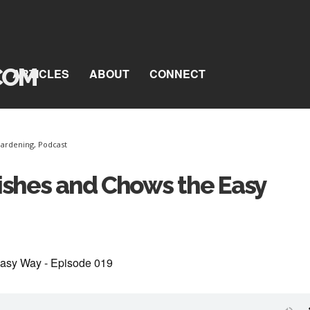
ARTICLES
ABOUT
CONNECT
Gardening
,
Podcast
lishes and Chows the Easy