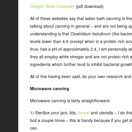
Oregon State University
(pdf download)
All of these websites say that water bath canning is the 
talking about canning in general – and are not being sp
understanding is that Clostridium botulinum (the bacter
levels lower than 4.6 (except when in a protein rich en
thus, has a pH of approximately 2.4, I am personally wi
they all employ white vinegar and are not protein rich
ingredients which further tend to inhibit bacterial growt
All of this having been said, do your own research an
Microwave canning
Microwave canning is fairly straightforward:
1) Sterilize your jars, lids,
funnel
and utensils – I do this
boil a couple times – this is handy because if you get 
can.