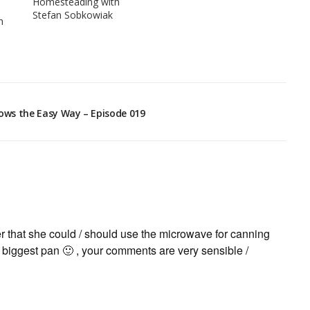
Homesteading with
Stefan Sobkowiak
h
hows the Easy Way – Episode 019
er that she could / should use the microwave for canning
y biggest pan 🙂 , your comments are very sensible /