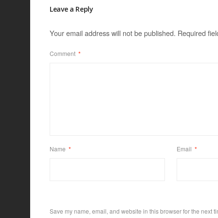
Leave a Reply
Your email address will not be published.
Required fie
Comment
*
Name
*
Email
*
Save my name, email, and website in this browser for the next t