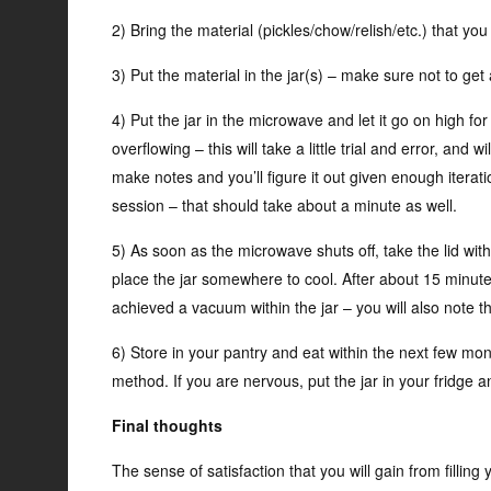
2) Bring the material (pickles/chow/relish/etc.) that you
3) Put the material in the jar(s) – make sure not to get 
4) Put the jar in the microwave and let it go on high for
overflowing – this will take a little trial and error, and
make notes and you’ll figure it out given enough iterati
session – that should take about a minute as well.
5) As soon as the microwave shuts off, take the lid wit
place the jar somewhere to cool. After about 15 minutes
achieved a vacuum within the jar – you will also note th
6) Store in your pantry and eat within the next few mon
method. If you are nervous, put the jar in your fridge an
Final thoughts
The sense of satisfaction that you will gain from fillin