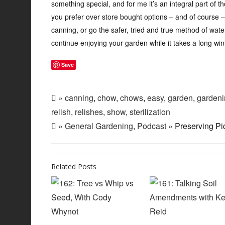
something special, and for me it’s an integral part of 
you prefer over store bought options – and of course –
canning, or go the safer, tried and true method of water
continue enjoying your garden while it takes a long win
Save
»
canning
,
chow
,
chows
,
easy
,
garden
,
gardeni
relish
,
relishes
,
show
,
sterilization
»
General Gardening
,
Podcast
» Preserving Pi
Related Posts