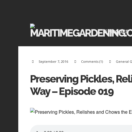
EPISODES
September 7, 2016
Comments (1)
General 
Preserving Pickles, Re
Way – Episode 019