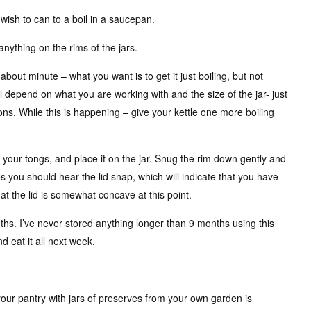
 wish to can to a boil in a saucepan.
anything on the rims of the jars.
 about minute – what you want is to get it just boiling, but not
 will depend on what you are working with and the size of the jar- just
ons. While this is happening – give your kettle one more boiling
h your tongs, and place it on the jar. Snug the rim down gently and
 you should hear the lid snap, which will indicate that you have
at the lid is somewhat concave at this point.
ths. I’ve never stored anything longer than 9 months using this
d eat it all next week.
g your pantry with jars of preserves from your own garden is