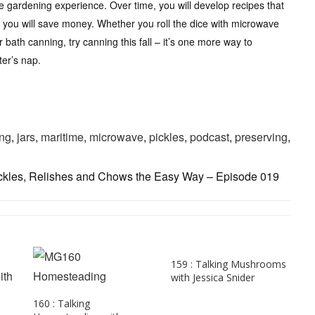
the gardening experience. Over time, you will develop recipes that
 you will save money. Whether you roll the dice with microwave
 bath canning, try canning this fall – it’s one more way to
ter’s nap.
ng
,
jars
,
maritime
,
microwave
,
pickles
,
podcast
,
preserving
,
ckles, Relishes and Chows the Easy Way – Episode 019
159 : Talking Mushrooms
with Jessica Snider
160 : Talking