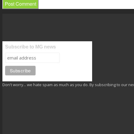
Subscribe to MG news
Don't worry... we hate spam as much as you do. By subscribing to our ne