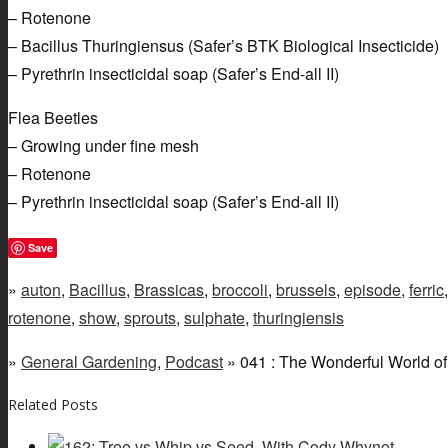
– Rotenone
– Bacillus Thuringiensus (Safer’s BTK Biological Insecticide)
– Pyrethrin insecticidal soap (Safer’s End-all II)
Flea Beetles
– Growing under fine mesh
– Rotenone
– Pyrethrin insecticidal soap (Safer’s End-all II)
Save
»
auton
,
Bacillus
,
Brassicas
,
broccoli
,
brussels
,
episode
,
ferric
rotenone
,
show
,
sprouts
,
sulphate
,
thuringiensis
»
General Gardening
,
Podcast
» 041 : The Wonderful World of
Related Posts