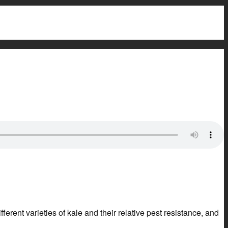
ferent varieties of kale and their relative pest resistance, and