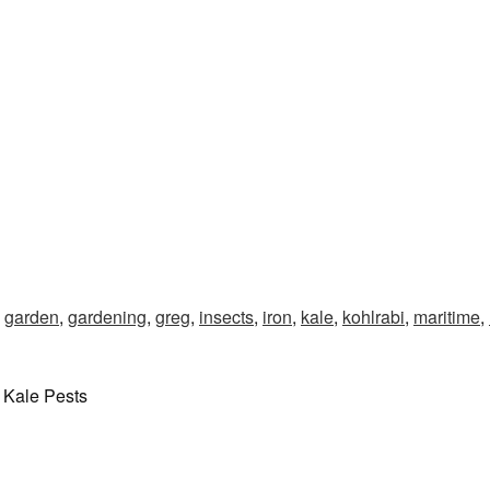
,
garden
,
gardening
,
greg
,
insects
,
iron
,
kale
,
kohlrabi
,
maritime
,
 Kale Pests