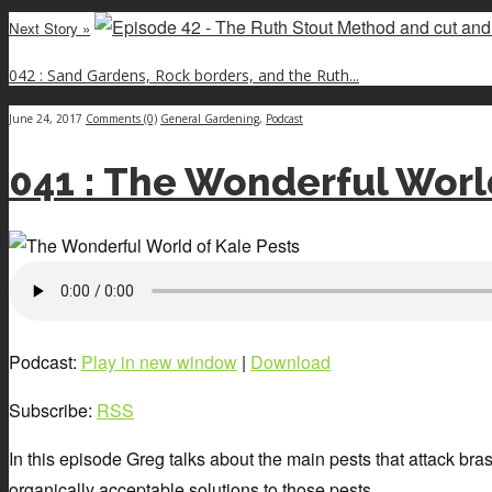
Next Story »
042 : Sand Gardens, Rock borders, and the Ruth...
June 24, 2017
Comments (0)
General Gardening
,
Podcast
041 : The Wonderful Worl
Podcast:
Play in new window
|
Download
Subscribe:
RSS
In this episode Greg talks about the main pests that attack brass
organically acceptable solutions to those pests.