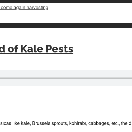
d of Kale Pests
icas like kale, Brussels sprouts, kohlrabi, cabbages, etc., the dif