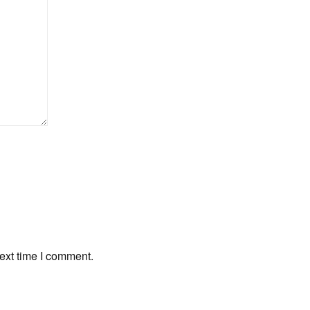
ext time I comment.