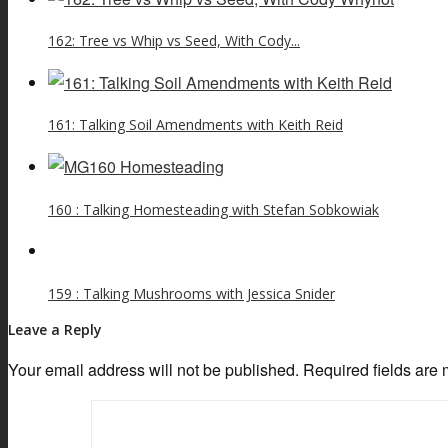
162: Tree vs Whip vs Seed, With Cody...
161: Talking Soil Amendments with Keith Reid
160 : Talking Homesteading with Stefan Sobkowiak
159 : Talking Mushrooms with Jessica Snider
Leave a Reply
Your email address will not be published.
Required fields are