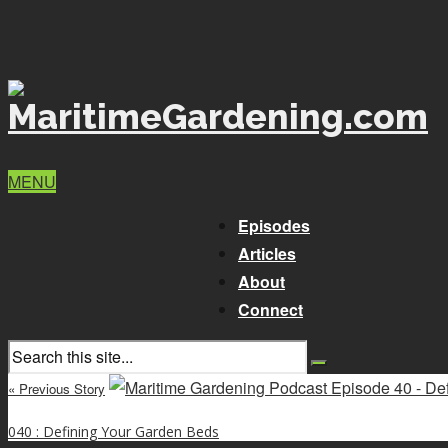
MENU
Episodes
Articles
About
Connect
« Previous Story
040 : Defining Your Garden Beds