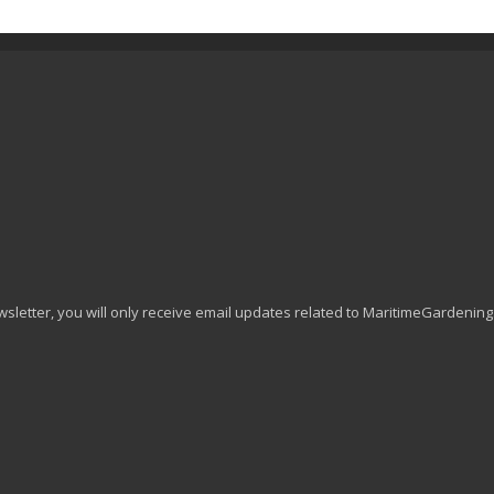
wsletter, you will only receive email updates related to MaritimeGardenin