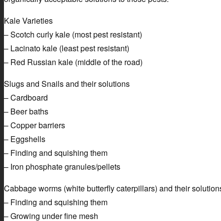
Kale Varieties
– Scotch curly kale (most pest resistant)
– Lacinato kale (least pest resistant)
– Red Russian kale (middle of the road)
Slugs and Snails and their solutions
– Cardboard
– Beer baths
– Copper barriers
– Eggshells
– Finding and squishing them
– Iron phosphate granules/pellets
Cabbage worms (white butterfly caterpillars) and their solution
– Finding and squishing them
– Growing under fine mesh