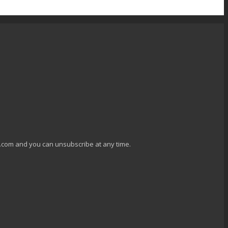
g.com and you can unsubscribe at any time.