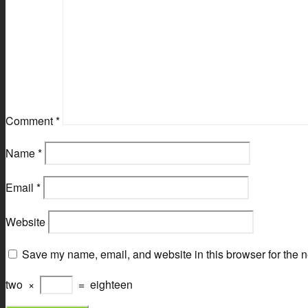
Comment
*
Name
*
Email
*
Website
Save my name, email, and website in this browser for the n
two
×
=
eighteen