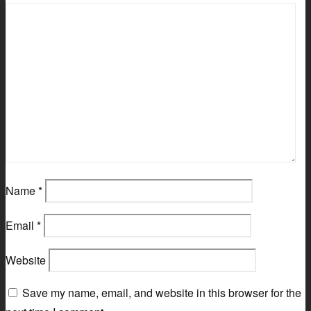
Name
*
Email
*
Website
Save my name, email, and website in this browser for the