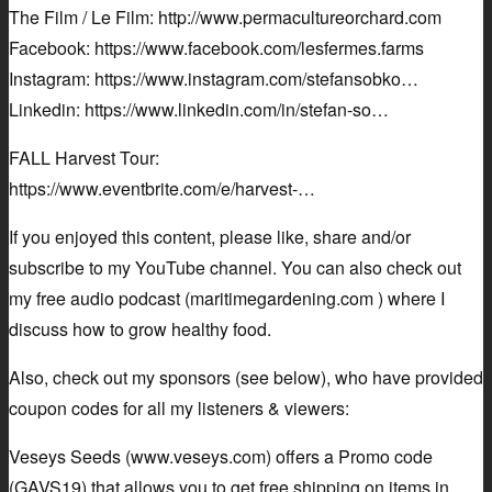
The Film / Le Film: http://www.permacultureorchard.com
Facebook: https://www.facebook.com/lesfermes.farms
Instagram: https://www.instagram.com/stefansobko…
Linkedin: https://www.linkedin.com/in/stefan-so…
FALL Harvest Tour:
https://www.eventbrite.com/e/harvest-…
If you enjoyed this content, please like, share and/or
subscribe to my YouTube channel. You can also check out
my free audio podcast (maritimegardening.com ) where I
discuss how to grow healthy food.
Also, check out my sponsors (see below), who have provided
coupon codes for all my listeners & viewers:
Veseys Seeds (www.veseys.com) offers a Promo code
(GAVS19) that allows you to get free shipping on items in