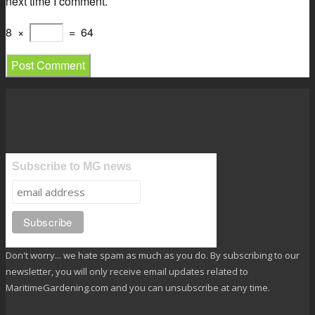
next time I comment.
8
×
=
64
Subscribe to MG news
Don't worry... we hate spam as much as you do. By subscribing to our
newsletter, you will only receive email updates related to
MaritimeGardening.com and you can unsubscribe at any time.