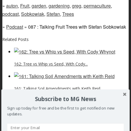
»
auton
,
Fruit
,
garden
,
gardening
,
greg
,
permaculture
,
podcast
,
Sobkowiak
,
Stefan
,
Trees
»
Podcast
» 087 : Talking Fruit Trees with Stefan Sobkowiak
Related Posts
162: Tree vs Whip vs Seed, With Cody...
161: Talking Soil Amendments with Keith Reid
Subscribe to MG News
Sign up today for free and be the first to get notified on new
160 : Talking Homesteading with Stefan Sobkowiak
updates.