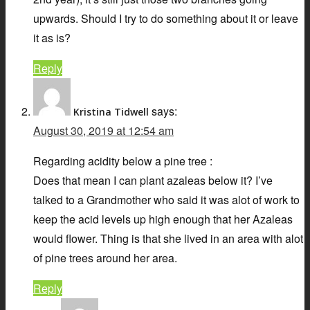
upwards. Should I try to do something about it or leave
it as is?
Reply
says:
Kristina Tidwell
August 30, 2019 at 12:54 am
Regarding acidity below a pine tree :
Does that mean I can plant azaleas below it? I’ve
talked to a Grandmother who said it was alot of work to
keep the acid levels up high enough that her Azaleas
would flower. Thing is that she lived in an area with alot
of pine trees around her area.
Reply