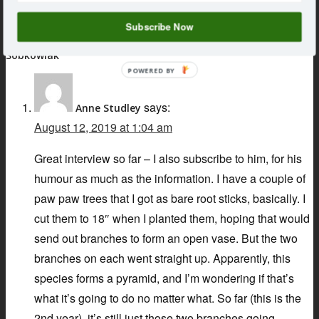
159 : Talking Mushrooms with Jessica Snider
Subscribe Now
3 Responses to 087 : Talking Fruit Trees with Stefan
Sobkowiak
POWERED BY
says:
Anne Studley
August 12, 2019 at 1:04 am
Great interview so far – I also subscribe to him, for his
humour as much as the information. I have a couple of
paw paw trees that I got as bare root sticks, basically. I
cut them to 18″ when I planted them, hoping that would
send out branches to form an open vase. But the two
branches on each went straight up. Apparently, this
species forms a pyramid, and I’m wondering if that’s
what it’s going to do no matter what. So far (this is the
2nd year), it’s still just those two branches going