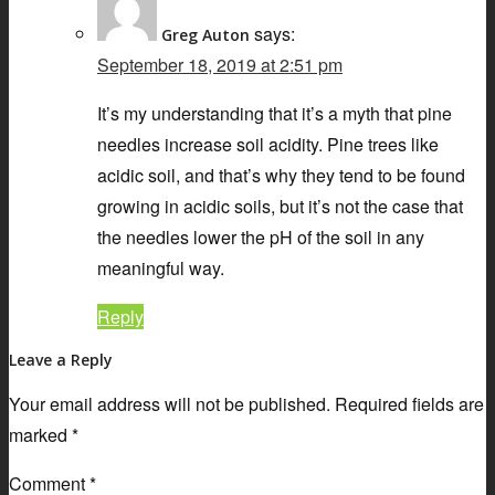
says:
Greg Auton
September 18, 2019 at 2:51 pm
It’s my understanding that it’s a myth that pine
needles increase soil acidity. Pine trees like
acidic soil, and that’s why they tend to be found
growing in acidic soils, but it’s not the case that
the needles lower the pH of the soil in any
meaningful way.
Reply
Leave a Reply
Your email address will not be published.
Required fields are
marked
*
Comment
*