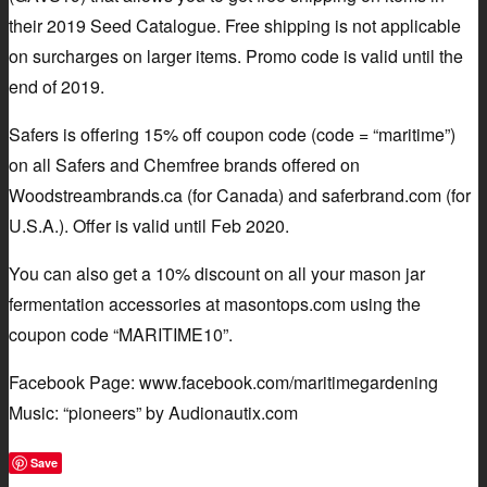
their 2019 Seed Catalogue. Free shipping is not applicable
on surcharges on larger items. Promo code is valid until the
end of 2019.
Safers is offering 15% off coupon code (code = “maritime”)
on all Safers and Chemfree brands offered on
Woodstreambrands.ca (for Canada) and saferbrand.com (for
U.S.A.). Offer is valid until Feb 2020.
You can also get a 10% discount on all your mason jar
fermentation accessories at masontops.com using the
coupon code “MARITIME10”.
Facebook Page: www.facebook.com/maritimegardening
Music: “pioneers” by Audionautix.com
Save