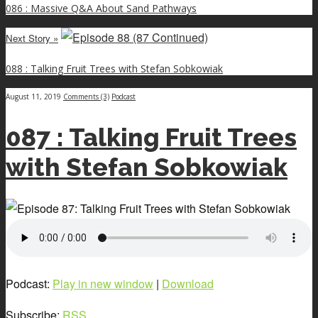
086 : Massive Q&A About Sand Pathways
Next Story »
088 : Talking Fruit Trees with Stefan Sobkowiak
August 11, 2019
Comments (3)
Podcast
087 : Talking Fruit Trees
with Stefan Sobkowiak
Podcast:
Play in new window
|
Download
Subscribe:
RSS