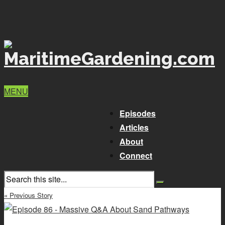
MENU
Episodes
Articles
About
Connect
« Previous Story