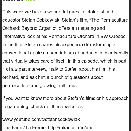
This week we have a wonderful guest in biologist and
educator Stefan Sobkowiak. Stefan’s film, “The Permaculture
Orchard: Beyond Organic”, offers an inspiring and
informative look at his Permaculture Orchard in SW Quebec.
In the film, Stefan shares his experience transforming a
conventional apple orchard into an abundance of biodiversity
that virtually takes care of itself. In this episode, which is part
1 of a 2 part interview, I talk to Stefan about his film, his
orchard, and ask him a bunch of questions about
permaculture and growing fruit trees.
If you want to know more about Stefan’s films or his approach
to gardening, check out these websites:
www.youtube.com/c/stefansobkowiak
The Farm / La Ferme: http://miracle.farm/en/