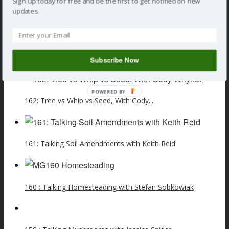
Sign up today for free and be the first to get notified on new
updates.
»
Podcast
» 105: Talking Pandemic Life and Savings with
Dave Doggett
Related Posts
Subscribe Now
POWERED BY
162: Tree vs Whip vs Seed, With Cody...
161: Talking Soil Amendments with Keith Reid
160 : Talking Homesteading with Stefan Sobkowiak