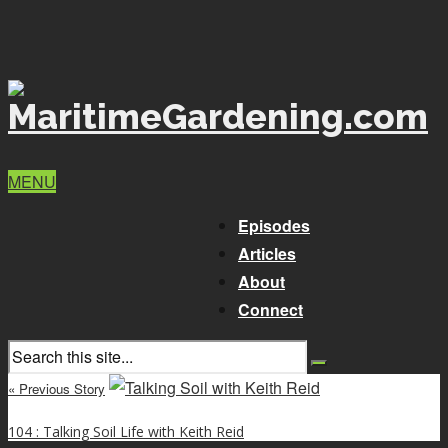
MENU
Episodes
Articles
About
Connect
« Previous Story
104 : Talking Soil Life with Keith Reid