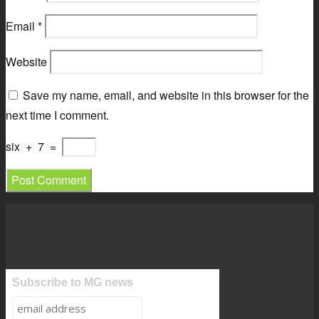
Email
*
Website
Save my name, email, and website in this browser for the
next time I comment.
six
+
7
=
Subscribe to MG news