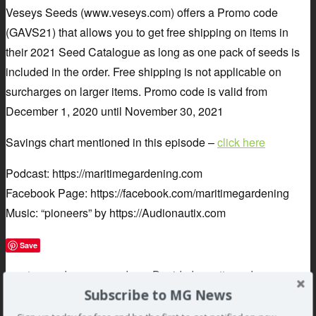
Veseys Seeds (www.veseys.com) offers a Promo code
(GAVS21) that allows you to get free shipping on items in
their 2021 Seed Catalogue as long as one pack of seeds is
included in the order. Free shipping is not applicable on
surcharges on larger items. Promo code is valid from
December 1, 2020 until November 30, 2021
Savings chart mentioned in this episode –
click here
Podcast: https://maritimegardening.com
Facebook Page: https://facebook.com/maritimegardening
Music: “pioneers” by https://Audionautix.com
Save
»
auton
,
code
,
coupon
,
dave
,
David
,
doggett
,
garden
,
Subscribe to MG News
gardening
,
greg
,
maritime
,
pandemic
,
podcast
,
promo
,
Safers
,
seeds
,
sponsors
,
Vesey's