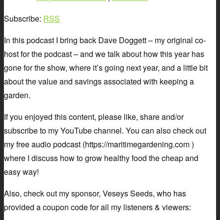
Subscribe:
RSS
In this podcast I bring back Dave Doggett – my original co-
host for the podcast – and we talk about how this year has
gone for the show, where it’s going next year, and a little bit
about the value and savings associated with keeping a
garden.
If you enjoyed this content, please like, share and/or
subscribe to my YouTube channel. You can also check out
my free audio podcast (https://maritimegardening.com )
where I discuss how to grow healthy food the cheap and
easy way!
Also, check out my sponsor, Veseys Seeds, who has
provided a coupon code for all my listeners & viewers: