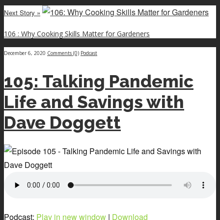
Next Story »
106 : Why Cooking Skills Matter for Gardeners
December 6, 2020
Comments (0)
Podcast
105: Talking Pandemic
Life and Savings with
Dave Doggett
Podcast:
Play in new window
|
Download