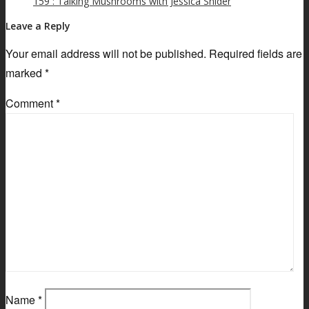
159 : Talking Mushrooms with Jessica Snider
Leave a Reply
Your email address will not be published.
Required fields are
marked
*
Comment
*
Name
*