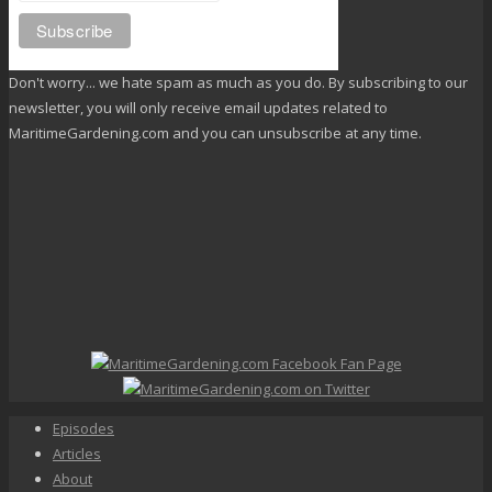
Don't worry... we hate spam as much as you do. By subscribing to our
newsletter, you will only receive email updates related to
MaritimeGardening.com and you can unsubscribe at any time.
Episodes
Articles
About