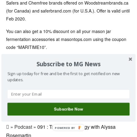
Safers and Chemfree brands offered on Woodstreambrands.ca
(for Canada) and saferbrand.com (for U.S.A.). Offer is valid until
Feb 2020.
You can also get a 10% discount on all your mason jar
fermentation accessories at masontops.com using the coupon
code “MARITIME10”.
Facebook Page: www.facebook.com/maritimegardening
Subscribe to MG News
Music: “pioneers” by Audionautix.com
Sign up today for free and be the first to get notified on new
updates.
Save
»
Alyssa
,
auton
,
Climate
,
Ecology
,
garden
,
gardening
,
Subscribe Now
greg
,
Network
,
permaculture
,
Phenology
,
podcast
,
Rosemartin
,
science
,
show
»
Podcast
» 091 : Talking Phenology with Alyssa
POWERED BY
Rosemartin