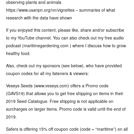
observing plants and animals
https://www.usanpn.org/nn/vignettes – summaries of what
research with the data have shown
If you enjoyed this content, please like, share and/or subscribe
to my YouTube channel. You can also check out my free audio
podcast (maritimegardening.com ) where I discuss how to grow
healthy food.
Also, check out my sponsors (see below), who have provided
coupon codes for all my listeners & viewers:
Veseys Seeds (www.veseys.com) offers a Promo code
(GAVS19) that allows you to get free shipping on items in their
2019 Seed Catalogue. Free shipping is not applicable on
surcharges on larger items. Promo code is valid until the end of
2019.
Safers is offering 15% off coupon code (code = “maritime”) on all