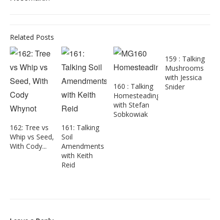
Related Posts
159 : Talking
Mushrooms
with Jessica
160 : Talking
Snider
Homesteading
with Stefan
Sobkowiak
162: Tree vs
161: Talking
Whip vs Seed,
Soil
With Cody...
Amendments
with Keith
Reid