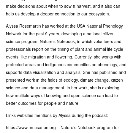
make decisions about when to sow & harvest, and it also can
help us develop a deeper connection to our ecosystem.
Alyssa Rosemartin has worked at the USA National Phenology
Network for the past 9 years, developing a national citizen
science program, Nature’s Notebook, in which volunteers and
professionals report on the timing of plant and animal life cycle
events, like migration and flowering. Currently, she works with
protected areas and indigenous communities on phenology, and
supports data visualization and analysis. She has published and
presented work in the fields of ecology, climate change, citizen
science and data management. In her work, she is exploring
how multiple ways of knowing and open science can lead to
better outcomes for people and nature.
Links websites mentions by Alyssa during the podcast:
https://www.nn.usanpn.org – Nature’s Notebook program for