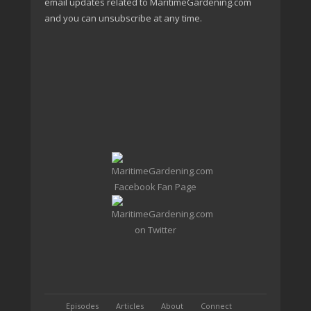
email updates related to MaritimeGardening.com
and you can unsubscribe at any time.
Episodes
Articles
About
Connect