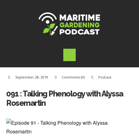
September 28, 2019
Comments (0)
Podcast
091 : Talking Phenology with Alyssa
Rosemartin