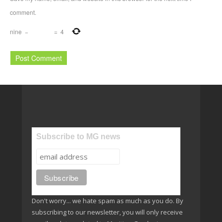
comment.
nine
−
=
4
Subscribe to MG news
Don't worry... we hate spam as much as you do. By
subscribing to our newsletter, you will only receive