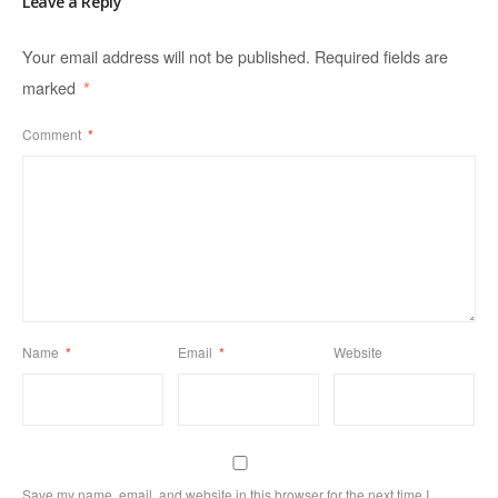
Leave a Reply
Your email address will not be published.
Required fields are
marked
*
Comment
*
Name
*
Email
*
Website
Save my name, email, and website in this browser for the next time I