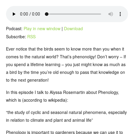
Podcast:
Play in new window
|
Download
Subscribe:
RSS
Ever notice that the birds seem to know more than you when it
comes to the natural world? That’s phenonolgy! Don’t worry – If
you spend a lifetime learning – you just might know as much as
a bird by the time you’re old enough to pass that knowledge on
to the next generation!
In this episode I talk to Alyssa Rosemartin about Phenology,
which is (according to wikipedia):
“the study of cyclic and seasonal natural phenomena, especially
in relation to climate and plant and animal life”
Phenology is important to gardeners because we can use it to