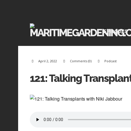
EPISODES
April 2, 2022
Comments (0)
Podcast
121: Talking Transplan