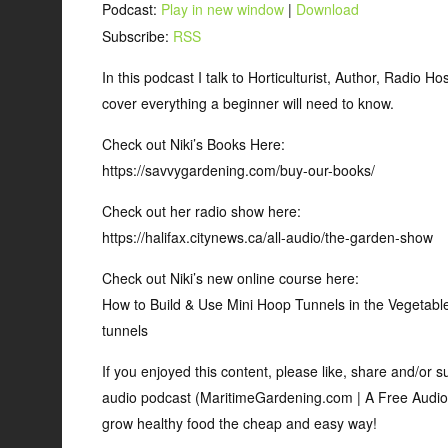
Podcast:
Play in new window
|
Download
Subscribe:
RSS
In this podcast I talk to Horticulturist, Author, Radio 
cover everything a beginner will need to know.
Check out Niki’s Books Here:
https://savvygardening.com/buy-our-books/
Check out her radio show here:
https://halifax.citynews.ca/all-audio/the-garden-show
Check out Niki’s new online course here:
How to Build & Use Mini Hoop Tunnels in the Vegetabl
tunnels
If you enjoyed this content, please like, share and/or
audio podcast (MaritimeGardening.com | A Free Audio
grow healthy food the cheap and easy way!