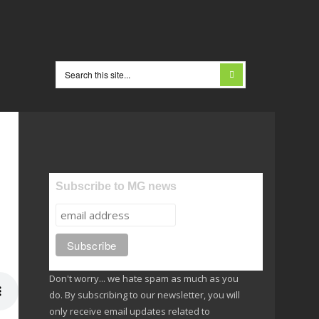
Subscribe to MG news
Don't worry... we hate spam as much as you
do. By subscribing to our newsletter, you will
only receive email updates related to