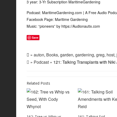
3 year: 3-Yr Subscription MaritimeGardening
Podcast: MaritimeGardening.com | A Free Audio Podc
Facebook Page: Maritime Gardening
Music: “pioneers” by https://Audionautix.com
Save
»
auton
,
Books
,
garden
,
gardening
,
greg
,
host
,
»
Podcast
» 121: Talking Transplants with Niki
Related Posts
162: Tree vs Whip vs
161: Talking Soil