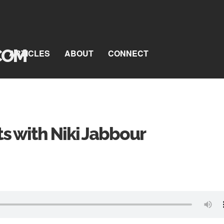
ARTICLES
ABOUT
CONNECT
ts with Niki Jabbour