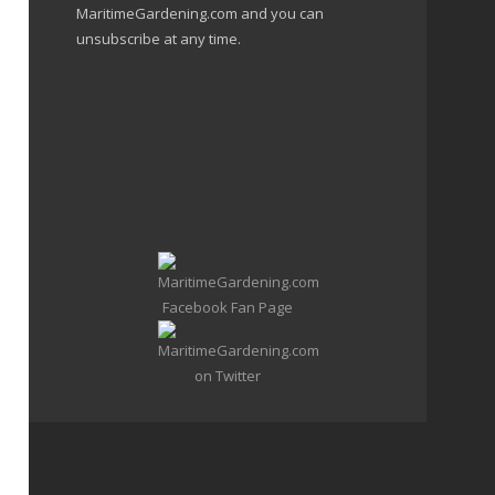
MaritimeGardening.com and you can
unsubscribe at any time.