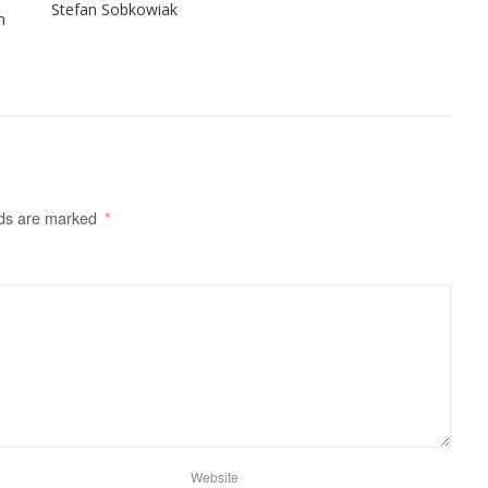
Stefan Sobkowiak
h
lds are marked
*
Website