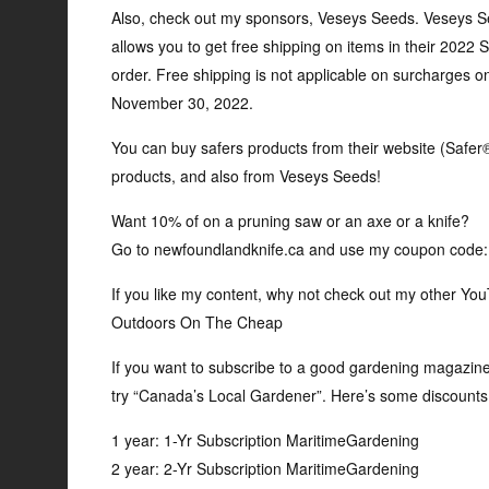
Also, check out my sponsors, Veseys Seeds. Veseys 
allows you to get free shipping on items in their 2022
order. Free shipping is not applicable on surcharges o
November 30, 2022.
You can buy safers products from their website (Safe
products, and also from Veseys Seeds!
Want 10% of on a pruning saw or an axe or a knife?
Go to newfoundlandknife.ca and use my coupon cod
If you like my content, why not check out my other Y
Outdoors On The Cheap
If you want to subscribe to a good gardening magazine (
try “Canada’s Local Gardener”. Here’s some discounts 
1 year: 1-Yr Subscription MaritimeGardening
2 year: 2-Yr Subscription MaritimeGardening