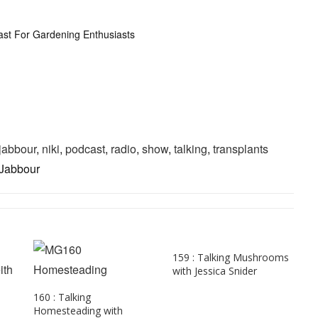
ast For Gardening Enthusiasts
jabbour
,
niki
,
podcast
,
radio
,
show
,
talking
,
transplants
 Jabbour
159 : Talking Mushrooms
with Jessica Snider
160 : Talking
Homesteading with