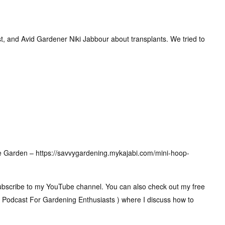
Host, and Avid Gardener Niki Jabbour about transplants. We tried to
e Garden – https://savvygardening.mykajabi.com/mini-hoop-
 subscribe to my YouTube channel. You can also check out my free
 Podcast For Gardening Enthusiasts ) where I discuss how to