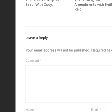
Seed, With Cody...
Amendments with Keit
Reid
Leave a Reply
Your email address will not be published.
Required fie
Comment
*
Name
*
Email
*