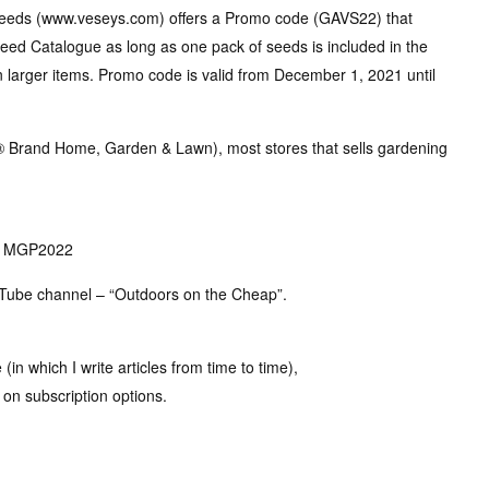
Seeds (www.veseys.com) offers a Promo code (GAVS22) that
 Seed Catalogue as long as one pack of seeds is included in the
n larger items. Promo code is valid from December 1, 2021 until
r® Brand Home, Garden & Lawn), most stores that sells gardening
e: MGP2022
ouTube channel – “Outdoors on the Cheap”.
in which I write articles from time to time),
on subscription options.