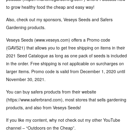
to grow healthy food the cheap and easy way!
Also, check out my sponsors, Veseys Seeds and Safers
Gardening products.
Veseys Seeds (www.veseys.com) offers a Promo code
(GAVS21) that allows you to get free shipping on items in their
2021 Seed Catalogue as long as one pack of seeds is included
in the order. Free shipping is not applicable on surcharges on
larger items. Promo code is valid from December 1, 2020 until
November 30, 2021.
You can buy safers products from their website
(https://www.saferbrand.com), most stores that sells gardening
products, and also from Veseys Seeds!
If you like my content, why not check out my other YouTube
channel – “Outdoors on the Cheap”.