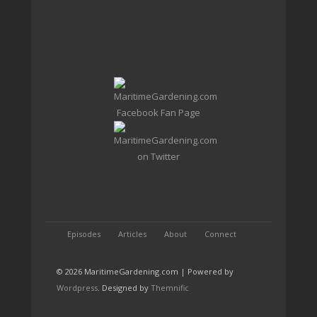
Episodes
Articles
About
Connect
© 2026 MaritimeGardening.com | Powered by
Wordpress
. Designed by
Themnific