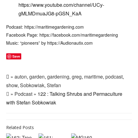
https://www.youtube.com/channel/UCy-
gMLMDmuaJG8-pGSN_KaA
Podcast: https://maritimegardening.com
Facebook Page: https://facebook.com/maritimegardening
Music: “pioneers” by https://Audionautix.com
Save
»
auton
,
garden
,
gardening
,
greg
,
maritime
,
podcast
,
show
,
Sobkowiak
,
Stefan
»
Podcast
» 122 : Talking Shrubs and Permaculture
with Stefan Sobkowiak
Related Posts