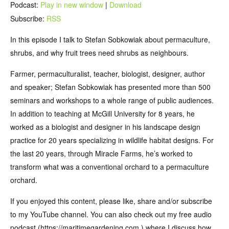
Podcast:
Play in new window
|
Download
Subscribe:
RSS
In this episode I talk to Stefan Sobkowiak about permaculture,
shrubs, and why fruit trees need shrubs as neighbours.
Farmer, permaculturalist, teacher, biologist, designer, author
and speaker; Stefan Sobkowiak has presented more than 500
seminars and workshops to a whole range of public audiences.
In addition to teaching at McGill University for 8 years, he
worked as a biologist and designer in his landscape design
practice for 20 years specializing in wildlife habitat designs. For
the last 20 years, through Miracle Farms, he’s worked to
transform what was a conventional orchard to a permaculture
orchard.
If you enjoyed this content, please like, share and/or subscribe
to my YouTube channel. You can also check out my free audio
podcast (https://maritimegardening.com ) where I discuss how