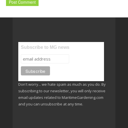
Subscribe to MG news
Don't worry... we hate spam as much as you do. By
subscribing to our newsletter, you will only receive
email updates related to MaritimeGardening.com
and you can unsubscribe at any time.