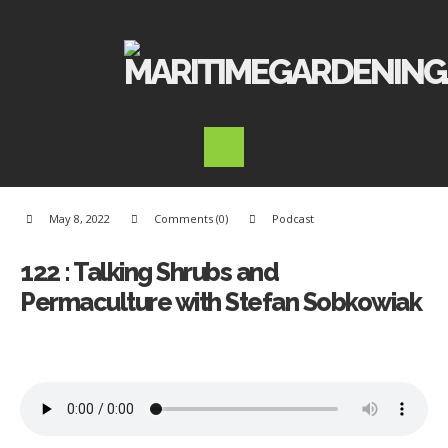
May 8, 2022
Comments (0)
Podcast
122 : Talking Shrubs and
Permaculture with Stefan Sobkowiak