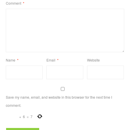
Comment
*
Name
*
Email
*
Website
Save my name, email, and website in this browser for the next time I
comment.
+
6
=
7