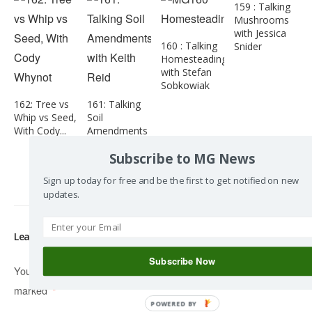
159 : Talking
Mushrooms
with Jessica
160 : Talking
Snider
Homesteading
with Stefan
Sobkowiak
162: Tree vs
161: Talking
Whip vs Seed,
Soil
With Cody...
Amendments
with Keith
Subscribe to MG News
Reid
Sign up today for free and be the first to get notified on new
updates.
Leave a Reply
Subscribe Now
Your email address will not be published.
Required fields are
marked
*
POWERED BY