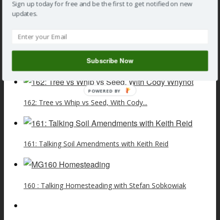
Sign up today for free and be the first to get notified on new
show
updates.
»
General Gardening
,
Podcast
» 156 : Talking Plant Potting
Myths with Robert Pavlis
Subscribe Now
Related Posts
POWERED BY
162: Tree vs Whip vs Seed, With Cody...
161: Talking Soil Amendments with Keith Reid
160 : Talking Homesteading with Stefan Sobkowiak