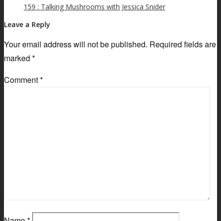
159 : Talking Mushrooms with Jessica Snider
Leave a Reply
Your email address will not be published.
Required fields are
marked
*
Comment
*
Name
*