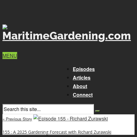
MENU
Episodes
Articles
About
Connect
« Previous Story
155 : A 2025 Gardening Forecast with Richard Zurawski