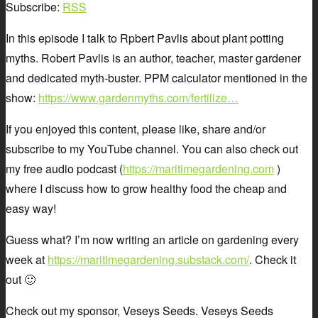
Subscribe:
RSS
In this episode I talk to Rpbert Pavlis about plant potting
myths. Robert Pavlis is an author, teacher, master gardener
and dedicated myth-buster. PPM calculator mentioned in the
show:
https://www.gardenmyths.com/fertilize…
If you enjoyed this content, please like, share and/or
subscribe to my YouTube channel. You can also check out
my free audio podcast (
https://maritimegardening.com
)
where I discuss how to grow healthy food the cheap and
easy way!
Guess what? I’m now writing an article on gardening every
week at
https://maritimegardening.substack.com/
. Check it
out 🙂
Check out my sponsor, Veseys Seeds. Veseys Seeds