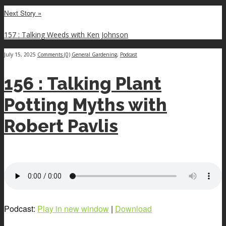
Next Story »
157 : Talking Weeds with Ken Johnson
July 15, 2025
Comments (0)
General Gardening
,
Podcast
156 : Talking Plant
Potting Myths with
Robert Pavlis
Podcast:
Play in new window
|
Download