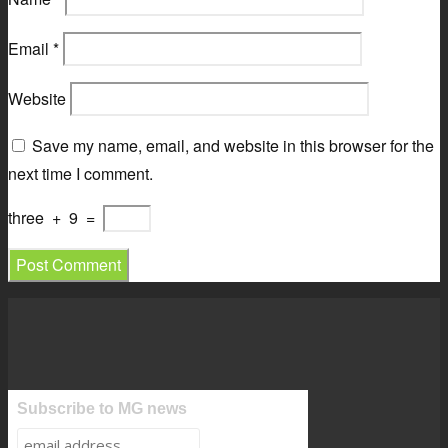
Email
*
Website
Save my name, email, and website in this browser for the
next time I comment.
three
+
9
=
Subscribe to MG news