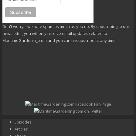
Don't worry... we hate spam as much as you do. By subscribing to our
newsletter, you will only receive email updates related to
MaritimeGardening.com and you can unsubscribe at any time.
Episodes
Articles