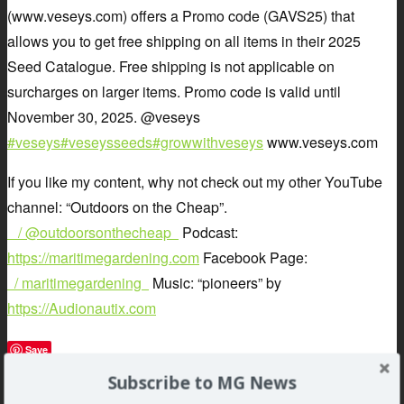
(www.veseys.com) offers a Promo code (GAVS25) that
allows you to get free shipping on all items in their 2025
Seed Catalogue. Free shipping is not applicable on
surcharges on larger items. Promo code is valid until
November 30, 2025. @veseys
#veseys
#veseysseeds
#growwithveseys
www.veseys.com
If you like my content, why not check out my other YouTube
channel: “Outdoors on the Cheap”.
/ @outdoorsonthecheap
Podcast:
https://maritimegardening.com
Facebook Page:
/ maritimegardening
Music: “pioneers” by
https://Audionautix.com
Save
Subscribe to MG News
»
auton
,
gardening
,
greg
,
maritime
,
Pavlis
,
podcast
,
Robert
,