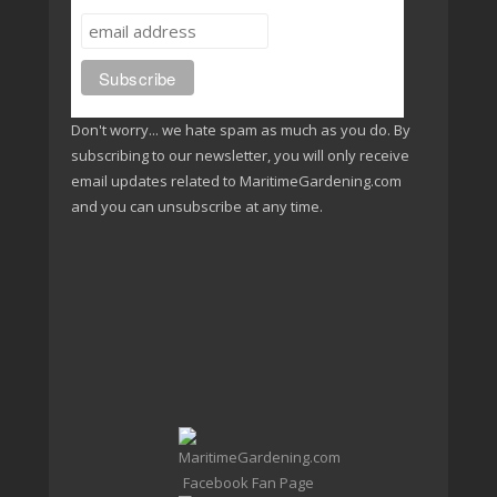
Don't worry... we hate spam as much as you do. By
subscribing to our newsletter, you will only receive
email updates related to MaritimeGardening.com
and you can unsubscribe at any time.