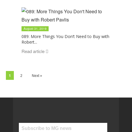
August 31, 2019
089: More Things You Don’t Need to Buy with
Robert...
Read article
1
2
Next »
Subscribe to MG news