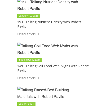
January 19, 2025
153 : Talking Nutrient Density with Robert
Pavlis
Read article
September 1, 2024
149 : Talking Soil Food Web Myths with Robert
Pavlis
Read article
July 16, 2024