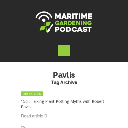
Pavlis
Tag Archive
July 15, 2025
156 : Talking Plant Potting Myths with Robert
Pavlis
Read article