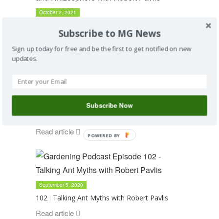
October 2, 2021
115 : Talking Organic Matter and Rhizosphere
Subscribe to MG News
with Robert Pavlis
Sign up today for free and be the first to get notified on new
Read article
updates.
May 1, 2021
Subscribe Now
110 : Talking Soil Science with Robert Pavlis
Read article
POWERED BY
September 5, 2020
102 : Talking Ant Myths with Robert Pavlis
Read article