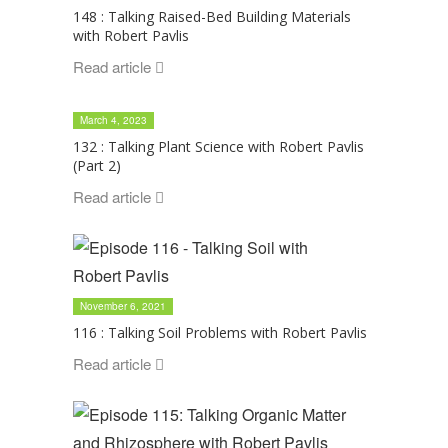
148 : Talking Raised-Bed Building Materials
with Robert Pavlis
Read article
March 4, 2023
132 : Talking Plant Science with Robert Pavlis
(Part 2)
Read article
November 6, 2021
116 : Talking Soil Problems with Robert Pavlis
Read article