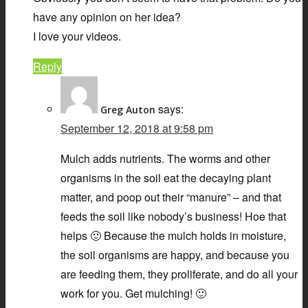
have any opinion on her idea?
I love your videos.
Reply
says:
Greg Auton
September 12, 2018 at 9:58 pm
Mulch adds nutrients. The worms and other
organisms in the soil eat the decaying plant
matter, and poop out their “manure” – and that
feeds the soil like nobody’s business! Hoe that
helps 🙂 Because the mulch holds in moisture,
the soil organisms are happy, and because you
are feeding them, they proliferate, and do all your
work for you. Get mulching! 🙂