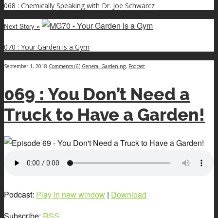
068 : Chemically Speaking with Dr. Joe Schwarcz
Next Story »
070 : Your Garden is a Gym
September 1, 2018
Comments (6)
General Gardening
,
Podcast
069 : You Don’t Need a
Truck to Have a Garden!
Podcast:
Play in new window
|
Download
Subscribe:
RSS