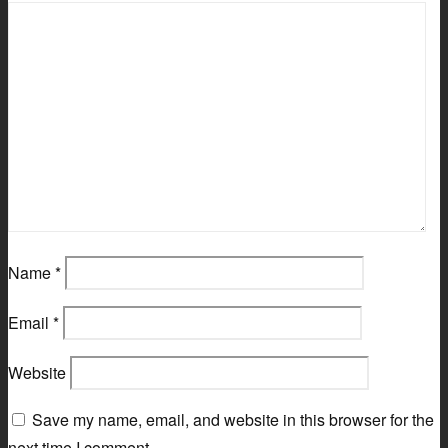
Name
*
Email
*
Website
Save my name, email, and website in this browser for the
next time I comment.