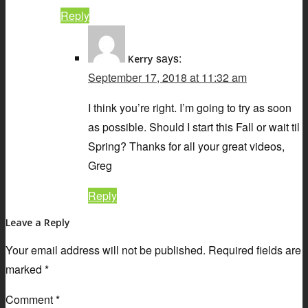
Reply
says:
Kerry
September 17, 2018 at 11:32 am
I think you’re right. I’m going to try as soon
as possible. Should I start this Fall or wait til
Spring? Thanks for all your great videos,
Greg
Reply
Leave a Reply
Your email address will not be published.
Required fields are
marked
*
Comment
*