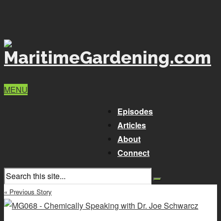
MENU
Episodes
Articles
About
Connect
« Previous Story