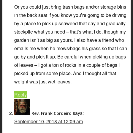
Or you could just bring trash bags and/or storage bins
in the back seat if you know you’re going to be driving
by a place to pick up seaweed that day and gradually
stockpile what you need – that’s what I do, though my
garden isn’t as big as yours. I also have a friend who
emails me when he mows/bags his grass so that I can
go by and pick it up. Be careful when picking up bags
of leaves – I got a ton of rocks in a couple of bags I
picked up from some place. And I thought all that
weight was just wet leaves.
Reply
says:
Rev. Frank Cordeiro
September 10, 2018 at 12:09 am