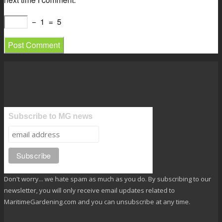
−
1
=
5
Subscribe to MG news
Don't worry... we hate spam as much as you do. By subscribing to our
newsletter, you will only receive email updates related to
MaritimeGardening.com and you can unsubscribe at any time.