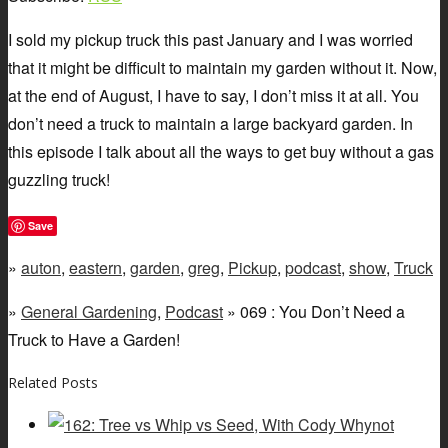
I sold my pickup truck this past January and I was worried
that it might be difficult to maintain my garden without it. Now,
at the end of August, I have to say, I don’t miss it at all. You
don’t need a truck to maintain a large backyard garden. In
this episode I talk about all the ways to get buy without a gas
guzzling truck!
Save
»
auton
,
eastern
,
garden
,
greg
,
Pickup
,
podcast
,
show
,
Truck
»
General Gardening
,
Podcast
» 069 : You Don’t Need a
Truck to Have a Garden!
Related Posts