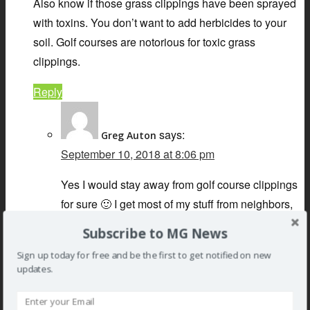
Also know if those grass clippings have been sprayed
with toxins. You don’t want to add herbicides to your
soil. Golf courses are notorious for toxic grass
clippings.
Reply
says:
Greg Auton
September 10, 2018 at 8:06 pm
Yes I would stay away from golf course clippings
for sure 🙂 I get most of my stuff from neighbors,
never seems to be an issue, the garden is very
Subscribe to MG News
healthy.
Sign up today for free and be the first to get notified on new
updates.
Reply