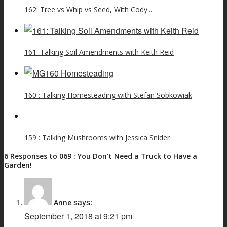
162: Tree vs Whip vs Seed, With Cody...
161: Talking Soil Amendments with Keith Reid
160 : Talking Homesteading with Stefan Sobkowiak
159 : Talking Mushrooms with Jessica Snider
6 Responses to 069 : You Don’t Need a Truck to Have a
Garden!
says:
Anne
September 1, 2018 at 9:21 pm