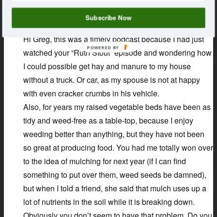
says:
Kerry
September 11, 2018 at 12:04 pm
Subscribe Now
Hi Greg, this was a timely podcast because I had just
POWERED BY
watched your “Ruth Stout” episode and wondering how
I could possible get hay and manure to my house
without a truck. Or car, as my spouse is not at happy
with even cracker crumbs in his vehicle.
Also, for years my raised vegetable beds have been as
tidy and weed-free as a table-top, because I enjoy
weeding better than anything, but they have not been
so great at producing food. You had me totally won over
to the idea of mulching for next year (if I can find
something to put over them, weed seeds be damned),
but when I told a friend, she said that mulch uses up a
lot of nutrients in the soil while it is breaking down.
Obviously you don’t seem to have that problem. Do you