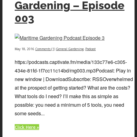
Gardening – Episode
003
May 18, 2016
Comments (1)
General Gardening
,
Podcast
https://podcasts.captivate.fm/media/133c77e6-c305-
434e-81fd-1f7cc11c14bd/mg003.mp3Podcast: Play in
new window | DownloadSubscribe: RSSOverwhelmed
at the prospect of getting started? What are the costs?
What tools do I need? I’ll make this as simple as
possible: you need a minimum of 5 tools, you need
some seeds...
Click Here »