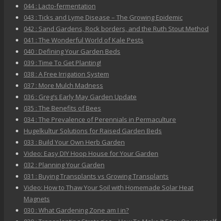
044 : Lacto-fermentation
043 : Ticks and Lyme Disease – The Growing Epidemic
042 : Sand Gardens, Rock borders, and the Ruth Stout Method
041 : The Wonderful World of Kale Pests
040 : Defining Your Garden Beds
039 : Time To Get Planting!
038 : A Free Irrigation System
037 : More Mulch Madness
036 : Greg’s Early May Garden Update
035 : The Benefits of Bees
034 : The Prevalence of Perennials in Permaculture
Hugelkultur Solutions for Raised Garden Beds
033 : Build Your Own Herb Garden
Video: Easy DIY Hoop House for Your Garden
032 : Planning Your Garden
031 : Buying Transplants vs Growing Transplants
Video: How to Thaw Your Soil with Homemade Solar Heat
Magnets
030 : What Gardening Zone am I in?