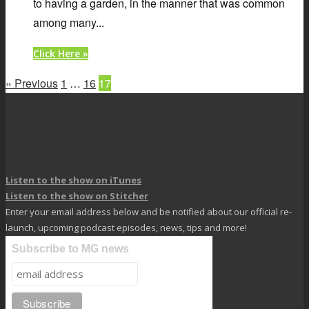
to having a garden, in the manner that was common
among many...
Click Here »
« Previous
1
…
16
17
Listen to the show on iTunes
Listen to the show on Stitcher
Enter your email address below and be notified about our official re-
launch, upcoming podcast episodes, news, tips and more!
Subscribe to MG news