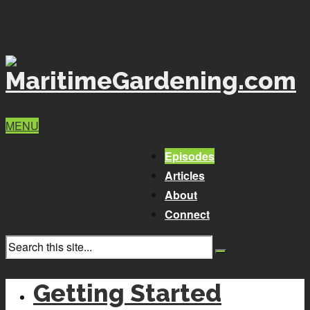
MENU
Episodes
Articles
About
Connect
Getting Started