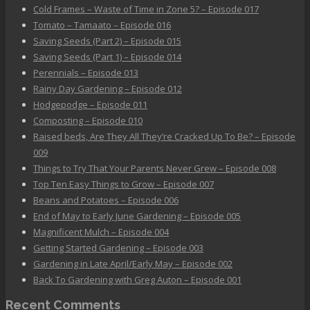
Cold Frames – Waste of Time in Zone 5? – Episode 017
Tomato – Tamaato – Episode 016
Saving Seeds (Part 2) – Episode 015
Saving Seeds (Part 1) – Episode 014
Perennials – Episode 013
Rainy Day Gardening – Episode 012
Hodgepodge – Episode 011
Composting – Episode 010
Raised beds, Are They All They’re Cracked Up To Be? – Episode
009
Things to Try That Your Parents Never Grew – Episode 008
Top Ten Easy Things to Grow – Episode 007
Beans and Potatoes – Episode 006
End of May to Early June Gardening – Episode 005
Magnificent Mulch – Episode 004
Getting Started Gardening – Episode 003
Gardening in Late April/Early May – Episode 002
Back To Gardening with Greg Auton – Episode 001
Recent Comments