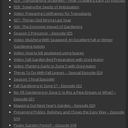
029 : Transplanting Strategies – How To Make It Easy On yourself
028 : Sowing the Seeds of Anticipation
Video: Preparing Coldframes for Transplants
027 : Things I Did Wrong Last Year
026 : The Economic Impact of Gardening
Season 2 Precursor – Episode 025
Video: Mulching With Seaweed: An Excellent Fall or Winter
Gardening Activity
Video: How to kill goutweed using leaves
Video: Fall Garden Bed Preparation with Greg Auton
Video: Planting Garlic in Zone 5 with Greg Auton
Things To Do With Fall Leaves – Special Episode 024
Season 1 Final Episode!
Fall Gardening in Zone 5? – Episode 022
No-Till Gardening in Zone 5: Is this a Pipe-Dream or What? –
Episode 021
Mapping Out Next Year’s Garden – Episode 020
Preserving Pickles, Relishes and Chows the Easy Way – Episode
019
Pesky Garden Pests!!! – Episode 018