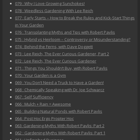
079 : Why I Love Growing Sunchokes!
078 : Weedless Gardening With Lee Reich
077 : Early Starts – How to Break the Rules and Kick-Start Things
in Your Garden
076 : Transplanting Myths and Tips with Robert Pavlis
075 : Hybrid vs Heirloom – Controversy or Misunderstanding?
074 : Behind the Ferns, with Dave Doggett
073 : Lee Reich, The Ever Curious Gardener, Part 2
072 : Lee Reich, The Ever Curious Gardener
071 : Things You Shouldn’t Buy, with Robert Pavlis
070 : Your Garden is a Gym
069 : You Don’t Need a Truck to Have a Garden!
068 : Chemically Speaking with Dr. Joe Schwarcz
067 : Self Sufficiency
066 : Mulch + Rain = Awesome
065 : Building Natural Ponds with Robert Pavlis
064 : Post Hoc Ergo Propter Hoc
063: Gardening Myths With Robert Pavlis: Part 2
062 : Gardening Myths With Robert Pavlis: Part 1