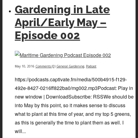
Gardening in Late
April/Early May –
Episode 002
May 10, 2016
Comments (0)
General Gardening
,
Podcast
https://podcasts.captivate.fm/media/500b4915-f129-
492e-8427-0216ff822ba0/mg002.mp3Podcast: Play in
new window | DownloadSubscribe: RSSWe should be
into May by this point, so it makes sense to discuss
what to plant at this time of year, and my top 5 greens,
as this is generally the time to plant them as well. I
will...