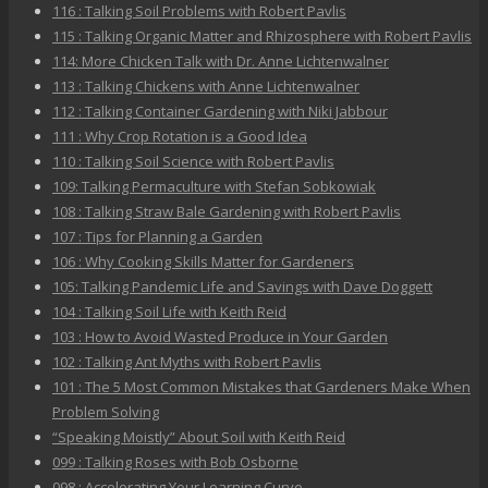
116 : Talking Soil Problems with Robert Pavlis
115 : Talking Organic Matter and Rhizosphere with Robert Pavlis
114: More Chicken Talk with Dr. Anne Lichtenwalner
113 : Talking Chickens with Anne Lichtenwalner
112 : Talking Container Gardening with Niki Jabbour
111 : Why Crop Rotation is a Good Idea
110 : Talking Soil Science with Robert Pavlis
109: Talking Permaculture with Stefan Sobkowiak
108 : Talking Straw Bale Gardening with Robert Pavlis
107 : Tips for Planning a Garden
106 : Why Cooking Skills Matter for Gardeners
105: Talking Pandemic Life and Savings with Dave Doggett
104 : Talking Soil Life with Keith Reid
103 : How to Avoid Wasted Produce in Your Garden
102 : Talking Ant Myths with Robert Pavlis
101 : The 5 Most Common Mistakes that Gardeners Make When
Problem Solving
“Speaking Moistly” About Soil with Keith Reid
099 : Talking Roses with Bob Osborne
098 : Accelerating Your Learning Curve