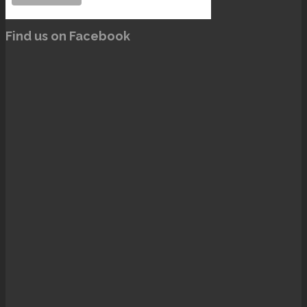
Find us on Facebook