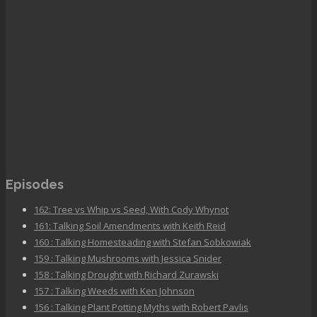
Episodes
162: Tree vs Whip vs Seed, With Cody Whynot
161: Talking Soil Amendments with Keith Reid
160 : Talking Homesteading with Stefan Sobkowiak
159 : Talking Mushrooms with Jessica Snider
158 : Talking Drought with Richard Zurawski
157 : Talking Weeds with Ken Johnson
156 : Talking Plant Potting Myths with Robert Pavlis