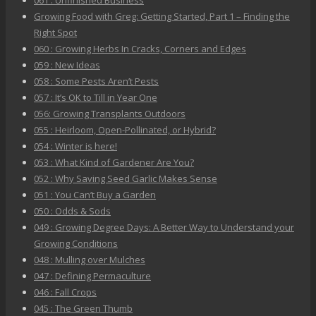
061 : Unfinished Business
Growing Food with Greg: Getting Started, Part 1 – Finding the
Right Spot
060 : Growing Herbs In Cracks, Corners and Edges
059 : New Ideas
058 : Some Pests Aren’t Pests
057 : It’s OK to Till in Year One
056: Growing Transplants Outdoors
055 : Heirloom, Open-Pollinated, or Hybrid?
054 : Winter is here!
053 : What Kind of Gardener Are You?
052 : Why Saving Seed Garlic Makes Sense
051 : You Can’t Buy a Garden
050 : Odds & Sods
049 : Growing Degree Days: A Better Way to Understand your
Growing Conditions
048 : Mulling over Mulches
047 : Defining Permaculture
046 : Fall Crops
045 : The Green Thumb