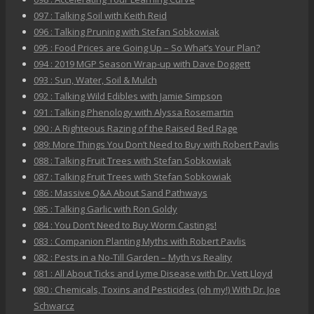
097 : Talking Soil with Keith Reid
096 : Talking Pruning with Stefan Sobkowiak
095 : Food Prices are Going Up – So What’s Your Plan?
094 : 2019 MGP Season Wrap-up with Dave Doggett
093 : Sun, Water, Soil & Mulch
092 : Talking Wild Edibles with Jamie Simpson
091 : Talking Phenology with Alyssa Rosemartin
090 : A Righteous Razing of the Raised Bed Rage
089: More Things You Don’t Need to Buy with Robert Pavlis
088 : Talking Fruit Trees with Stefan Sobkowiak
087 : Talking Fruit Trees with Stefan Sobkowiak
086 : Massive Q&A About Sand Pathways
085 : Talking Garlic with Ron Goldy
084 : You Don’t Need to Buy Worm Castings!
083 : Companion Planting Myths with Robert Pavlis
082 : Pests in a No-Till Garden – Myth vs Reality
081 : All About Ticks and Lyme Disease with Dr. Vett Lloyd
080 : Chemicals, Toxins and Pesticides (oh my!) With Dr. Joe
Schwarcz