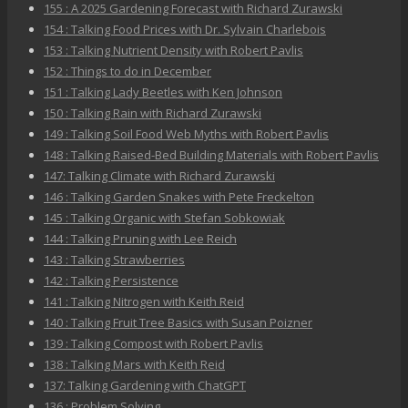
155 : A 2025 Gardening Forecast with Richard Zurawski
154 : Talking Food Prices with Dr. Sylvain Charlebois
153 : Talking Nutrient Density with Robert Pavlis
152 : Things to do in December
151 : Talking Lady Beetles with Ken Johnson
150 : Talking Rain with Richard Zurawski
149 : Talking Soil Food Web Myths with Robert Pavlis
148 : Talking Raised-Bed Building Materials with Robert Pavlis
147: Talking Climate with Richard Zurawski
146 : Talking Garden Snakes with Pete Freckelton
145 : Talking Organic with Stefan Sobkowiak
144 : Talking Pruning with Lee Reich
143 : Talking Strawberries
142 : Talking Persistence
141 : Talking Nitrogen with Keith Reid
140 : Talking Fruit Tree Basics with Susan Poizner
139 : Talking Compost with Robert Pavlis
138 : Talking Mars with Keith Reid
137: Talking Gardening with ChatGPT
136 : Problem Solving