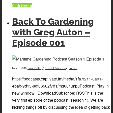
Click Here »
Back To Gardening
with Greg Auton –
Episode 001
May 3, 2016
Comments (6)
General Gardening
,
Podcast
https://podcasts.captivate.fm/media/1fa7f211-6a01-
4bab-9d15-8df06502f7d1/mg001.mp3Podcast: Play in
new window | DownloadSubscribe: RSSThis is the
very first episode of the podcast (season 1). We are
kicking things off by discussing the idea of getting back